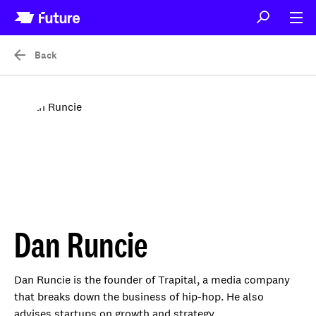
Back
Dan Runcie
Dan Runcie is the founder of Trapital, a media company
that breaks down the business of hip-hop. He also
advises startups on growth and strategy.