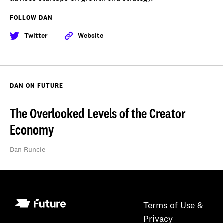
FOLLOW DAN
Twitter
Website
DAN ON FUTURE
The Overlooked Levels of the Creator
Economy
Dan Runcie
Terms of Use &
Privacy