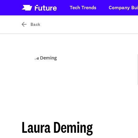
Tech Trends
Company Bui
Back
Laura Deming