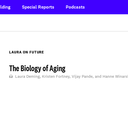
lding
Special Reports
Podcasts
LAURA ON FUTURE
The Biology of Aging
Laura Deming, Kristen Fortney, Vijay Pande, and Hanne Winars