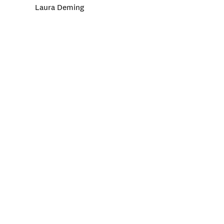
Laura Deming