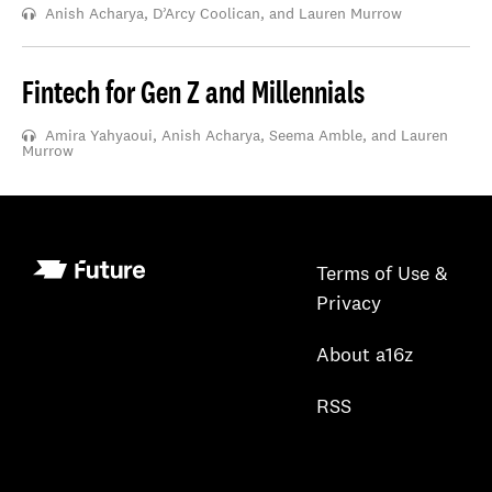
Anish Acharya, D’Arcy Coolican, and Lauren Murrow
Fintech for Gen Z and Millennials
Amira Yahyaoui, Anish Acharya, Seema Amble, and Lauren
Murrow
Terms of Use &
Privacy
About a16z
RSS