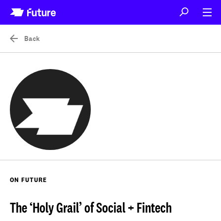
Back
ON FUTURE
The ‘Holy Grail’ of Social + Fintech