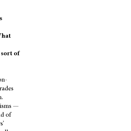
s
What
 sort of
on-
grades
n.
hisms —
nd of
s’