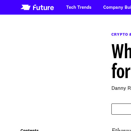
Tech Trends
Company Bui
CRYPTO 
Wh
fo
Danny R
Contents