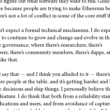
to figure out what software they want to run. Gener
e because people are trying to make Ethereum be
re’s not a lot of conflict in some of the core stuff 
n’t expect a formal technical mechanism. I do exp
 to continue to grow and change and evolve in th
e governance, where there’s researchers, there’s
ers, there’s community members, there’s dapps, 
like that.
 say that — and I think you alluded to it — there’
e people at the table, and it’s getting harder and
 decisions and ship things. I personally believe th
a feature. I do think that both from a reliability st
lications and users, and from avoidance of captur