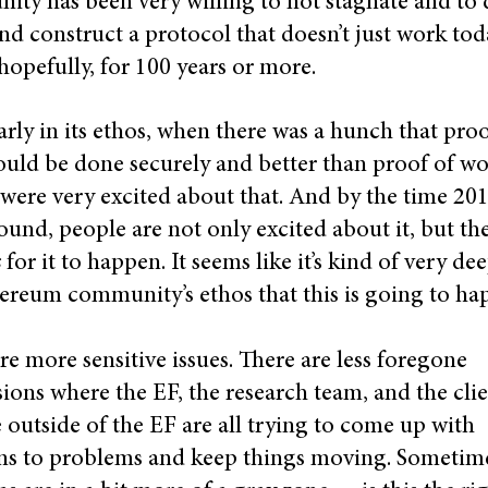
ty has been very willing to not stagnate and to 
and construct a protocol that doesn’t just work to
hopefully, for 100 years or more.
arly in its ethos, when there was a hunch that proo
ould be done securely and better than proof of wo
were very excited about that. And by the time 20
round, people are not only excited about it, but th
s
for it to happen. It seems like it’s kind of very de
ereum community’s ethos that this is going to ha
re more sensitive issues. There are less foregone
ions where the EF, the research team, and the clie
e outside of the EF are all trying to come up with
ns to problems and keep things moving. Sometim