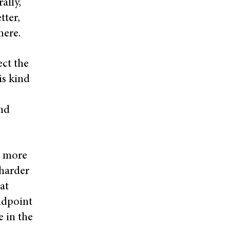
ally,
tter,
there.
ect the
is kind
and
s more
 harder
at
andpoint
e in the