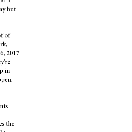
do it
day but
f of
rk,
16, 2017
ey’re
ep in
ppen.
nts
es the