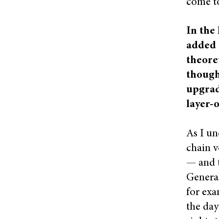
come to
In the 
added 
theore
though
upgrade
layer-
As I un
chain v
— and t
General
for exa
the day