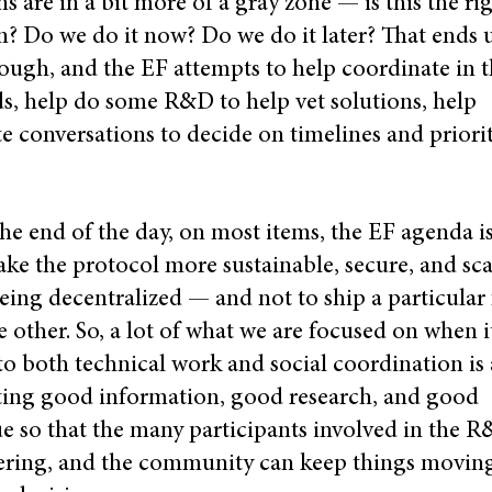
ns are in a bit more of a gray zone — is this the ri
n? Do we do it now? Do we do it later? That ends 
ough, and the EF attempts to help coordinate in 
, help do some R&D to help vet solutions, help
ate conversations to decide on timelines and priori
the end of the day, on most items, the EF agenda is
ke the protocol more sustainable, secure, and sca
eing decentralized — and not to ship a particular 
e other. So, a lot of what we are focused on when i
o both technical work and social coordination is
ating good information, good research, and good
e so that the many participants involved in the R
ering, and the community can keep things movin