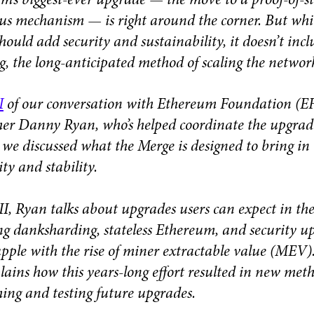
m’s biggest-ever upgrade — the move to a proof-of-s
us mechanism — is right around the corner. But whi
hould add security and sustainability, it doesn’t incl
g, the long-anticipated method of scaling the networ
I
of our conversation with Ethereum Foundation (E
her Danny Ryan, who’s helped coordinate the upgrad
, we discussed what the Merge is designed to bring in
ity and stability.
 II, Ryan talks about upgrades users can expect in the
ng danksharding, stateless Ethereum, and security u
apple with the rise of miner extractable value (MEV)
plains how this years-long effort resulted in new meth
hing and testing future upgrades.