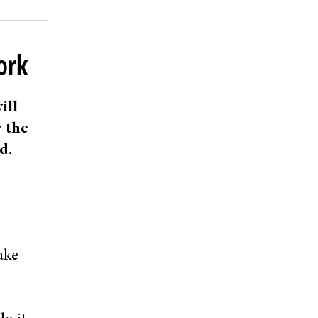
ork
ill
r the
d.
n
ake