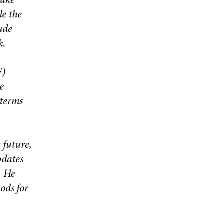
take
le the
ude
k.
F)
e
 terms
 future,
pdates
. He
ods for