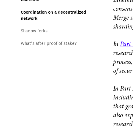
Ethereu
consens
Coordination on a decentralized
Merge s
network
shardin
Shadow forks
What's after proof of stake?
In
Part 
researc
process
of secur
In Part
includi
that gr
also ex
researc