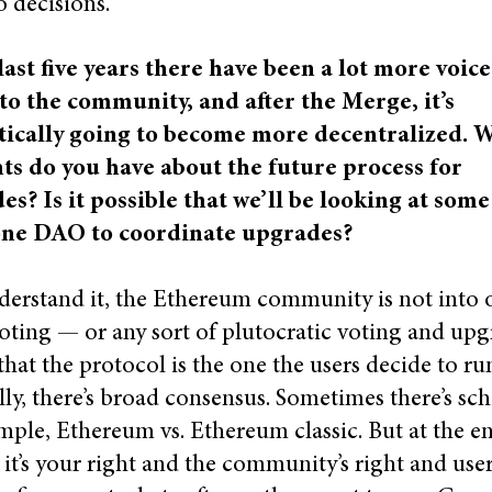
 decisions.
last five years there have been a lot more voice
to the community, and after the Merge, it’s
tically going to become more decentralized. 
ts do you have about the future process for
s? Is it possible that we’ll be looking at some
one DAO to coordinate upgrades?
derstand it, the Ethereum community is not into 
oting — or any sort of plutocratic voting and up
hat the protocol is the one the users decide to ru
ly, there’s broad consensus. Sometimes there’s sc
mple, Ethereum vs. Ethereum classic. But at the e
 it’s your right and the community’s right and user