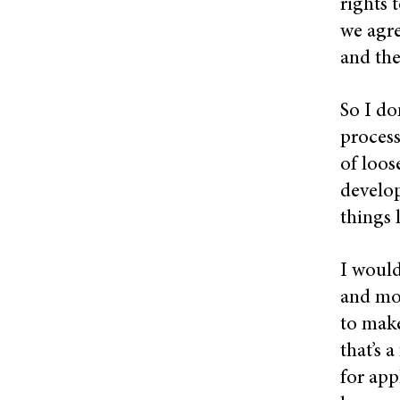
rights 
we agre
and the
So I do
process
of loos
develop
things 
I would
and mor
to make
that’s 
for app