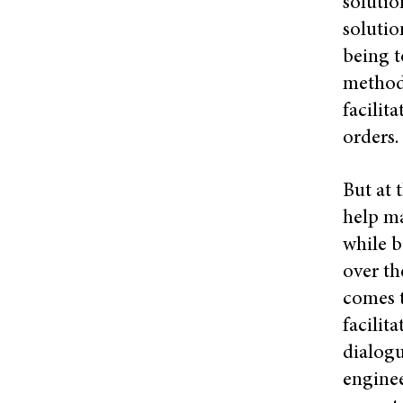
solutio
solutio
being t
methods
facilit
orders.
But at 
help ma
while b
over th
comes t
facilit
dialogu
engine