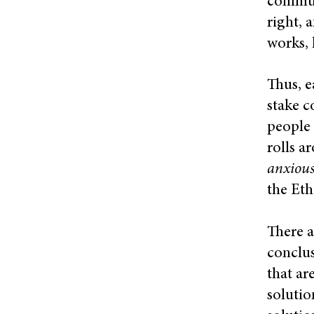
communi
right, 
works, 
Thus, e
stake c
people 
rolls a
anxiou
the Eth
There a
conclus
that ar
solutio