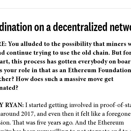
dination on a decentralized netw
: You alluded to the possibility that miners w
d continue trying to use the old chain. But fo
art, this process has gotten everybody on boar
s your role in that as an Ethereum Foundatio
cher? How does such a massive move get
nated?
Y RYAN:
I started getting involved in proof-of-st
n around 2017, and even then it felt like a foregone
ion. That was five years ago. And the Ethereum