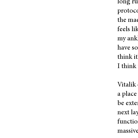
long ru
protoco
the mae
feels l
my ankl
have so
think i
I think
Vitalik 
a place
be exte
next la
functio
massive