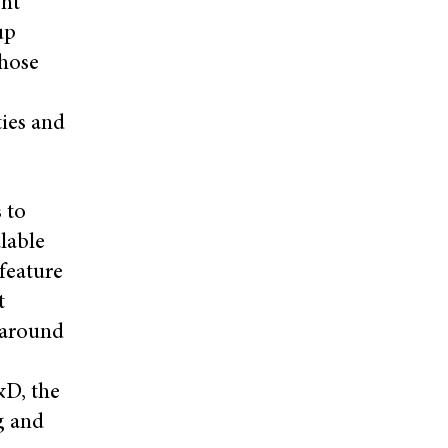
ght
up
those
ties and
 to
lable
feature
t
 around
&D, the
g and