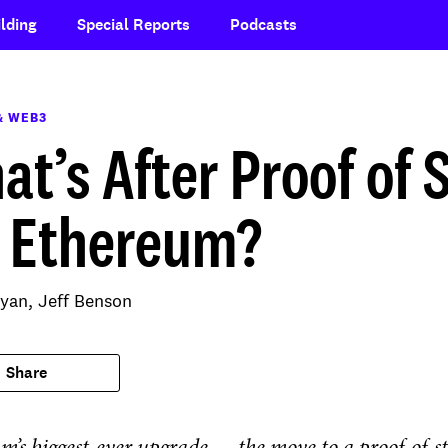
lding
Special Reports
Podcasts
& WEB3
at’s After Proof of 
r Ethereum?
yan,
Jeff Benson
Share