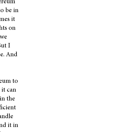
hereum
to be in
mes it
hts on
 we
ut I
ne. And
ereum to
 it can
in the
icient
handle
d it in