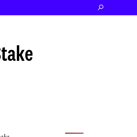
Stake