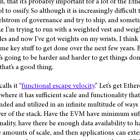
n, that it’s probably important for a lot of the Et
l to ossify. So although it is increasingly difficult 
lstrom of governance and try to ship, and someti
ike I’m trying to run with a weighted vest and weig
es and now I’ve got weights on my wrists, I think
me key stuff to get done over the next few years. B
t’s going to be harder and harder to get things do
 that’s a good thing.
calls it “
functional escape velocity
.” Let’s get Eth
 where it has sufficient scale and functionality that
nded and utilized in an infinite multitude of ways 
yer of the stack. Have the EVM have minimum suff
nality, have there be enough data availability to 
 amounts of scale, and then applications can exten