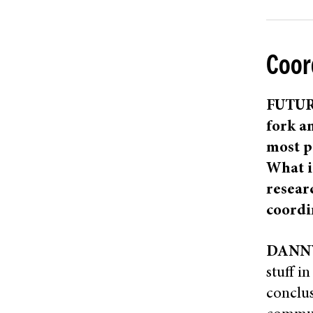
Coor
FUTURE
fork an
most p
What i
resear
coordi
DANN
stuff i
conclus