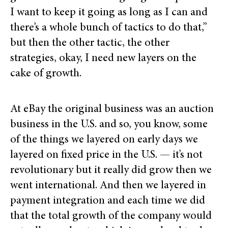
I want to keep it going as long as I can and
there’s a whole bunch of tactics to do that,”
but then the other tactic, the other
strategies, okay, I need new layers on the
cake of growth.
At eBay the original business was an auction
business in the U.S. and so, you know, some
of the things we layered on early days we
layered on fixed price in the U.S. — it’s not
revolutionary but it really did grow then we
went international. And then we layered in
payment integration and each time we did
that the total growth of the company would