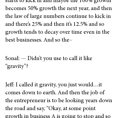
starts to kick in and maybe the 100% growth
becomes 50% growth the next year, and then
the law of large numbers continue to kick in
and there’s 25% and then it’s 12.5% and so
growth tends to decay over time even in the
best businesses. And so the–
Sonal: — Didn’t you use to call it like
“gravity”?
Jeff: I called it gravity, you just would…it
comes down to earth. And then the job of
the entrepreneur is to be looking years down
the road and say, “Okay, at some point
growth in business A is going to stop and so