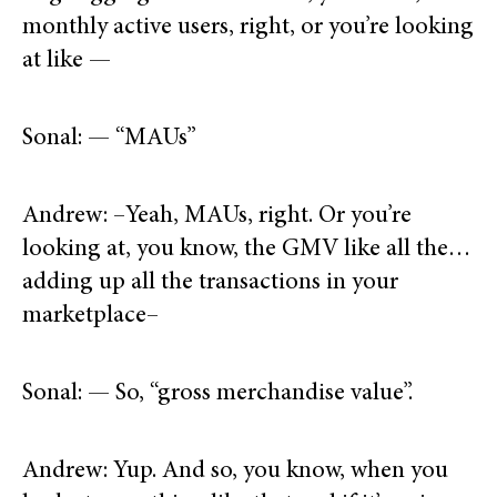
monthly active users, right, or you’re looking
at like —
Sonal: — “MAUs”
Andrew: –Yeah, MAUs, right. Or you’re
looking at, you know, the GMV like all the…
adding up all the transactions in your
marketplace–
Sonal: — So, “gross merchandise value”.
Andrew: Yup. And so, you know, when you