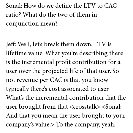
Sonal: How do we define the LTV to CAC
ratio? What do the two of them in
conjunction mean?
Jeff: Well, let’s break them down. LTV is
lifetime value. What you’re describing there
is the incremental profit contribution for a
user over the projected life of that user. So
not revenue per CAC is that you know
typically there’s cost associated to user.
What’s the incremental contribution that the
user brought from that <crosstalk> <Sonal:
And that you mean the user brought to your
company’s value.> To the company, yeah.