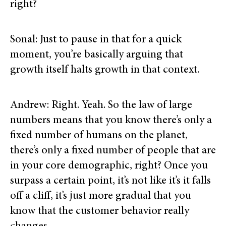
right?
Sonal: Just to pause in that for a quick
moment, you’re basically arguing that
growth itself halts growth in that context.
Andrew: Right. Yeah. So the law of large
numbers means that you know there’s only a
fixed number of humans on the planet,
there’s only a fixed number of people that are
in your core demographic, right? Once you
surpass a certain point, it’s not like it’s it falls
off a cliff, it’s just more gradual that you
know that the customer behavior really