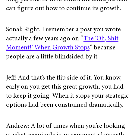
can figure out how to continue its growth.
Sonal: Right. I remember a post you wrote
actually a few years ago on “
The ‘Oh, Shit
Moment!’ When Growth Stops
” because
people are a little blindsided by it.
Jeff: And that’s the flip side of it. You know,
early on you get this great growth, you had
to keep it going. When it stops your strategic
options had been constrained dramatically.
Andrew: A lot of times when you’re looking