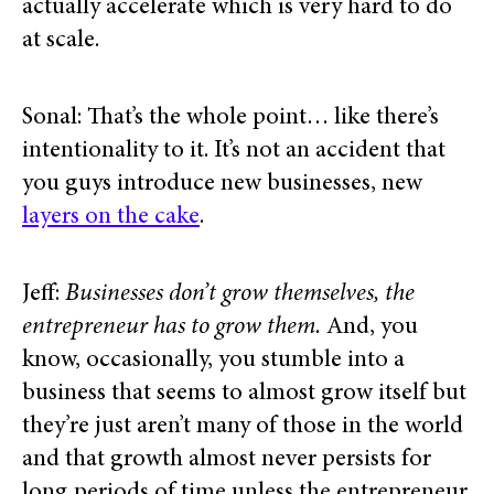
actually accelerate which is very hard to do
at scale.
Sonal: That’s the whole point… like there’s
intentionality to it. It’s not an accident that
you guys introduce new businesses, new
layers on the cake
.
Jeff:
Businesses don’t grow themselves, the
entrepreneur has to grow them.
And, you
know, occasionally, you stumble into a
business that seems to almost grow itself but
they’re just aren’t many of those in the world
and that growth almost never persists for
long periods of time unless the entrepreneur