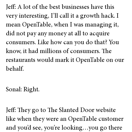
Jeff: A lot of the best businesses have this
very interesting, I’ll call it a growth hack. I
mean OpenTable, when I was managing it,
did not pay any money at all to acquire
consumers. Like how can you do that? You
know, it had millions of consumers. The
restaurants would mark it OpenTable on our
behalf.
Sonal: Right.
Jeff: They go to The Slanted Door website
like when they were an OpenTable customer
and you’d see, you’re looking…you go there