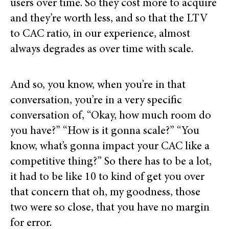
users over time. So they cost more to acquire
and they’re worth less, and so that the LTV
to CAC ratio, in our experience, almost
always degrades as over time with scale.
And so, you know, when you’re in that
conversation, you’re in a very specific
conversation of, “Okay, how much room do
you have?” “How is it gonna scale?” “You
know, what’s gonna impact your CAC like a
competitive thing?” So there has to be a lot,
it had to be like 10 to kind of get you over
that concern that oh, my goodness, those
two were so close, that you have no margin
for error.