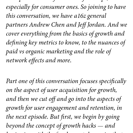
especially for consumer ones.
So joining to have
this conversation, we have a16z general
partners Andrew Chen and Jeff Jordan. And we
cover everything from the basics of growth and
defining key metrics to know, to the nuances of
paid vs organic marketing and the role of
network effects and more.
Part one of this conversation focuses specifically
on the aspect of user acquisition for growth,
and then we cut off and go into the aspects of
growth for user engagement and retention, in
the next episode. But first, we begin by going
beyond the concept of growth hacks — and