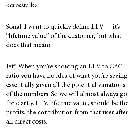
<crosstalk>
Sonal: I want to quickly define LTV — it’s
“lifetime value” of the customer, but what
does that mean?
Jeff: When you’re showing an LTV to CAC
ratio you have no idea of what you’re seeing
essentially given all the potential variations
of the numbers. So we will almost always go
for clarity. LTV, lifetime value, should be the
profits, the contribution from that user after
all direct costs.