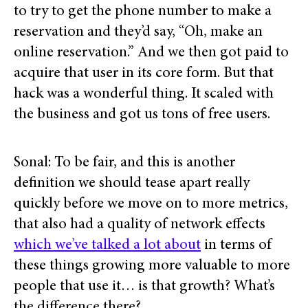
to try to get the phone number to make a
reservation and they’d say, “Oh, make an
online reservation.” And we then got paid to
acquire that user in its core form. But that
hack was a wonderful thing. It scaled with
the business and got us tons of free users.
Sonal: To be fair, and this is another
definition we should tease apart really
quickly before we move on to more metrics,
that also had a quality of network effects
which we’ve talked a lot about
in terms of
these things growing more valuable to more
people that use it… is that growth? What’s
the difference there?