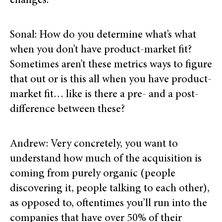
changes.
Sonal: How do you determine what’s what
when you don’t have product-market fit?
Sometimes aren’t these metrics ways to figure
that out or is this all when you have product-
market fit… like is there a pre- and a post-
difference between these?
Andrew: Very concretely, you want to
understand how much of the acquisition is
coming from purely organic (people
discovering it, people talking to each other),
as opposed to, oftentimes you’ll run into the
companies that have over 50% of their