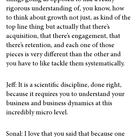
rigorous understanding of, you know, how
to think about growth not just, as kind of the
top line thing but actually that there’s
acquisition, that there’s engagement, that
there’s retention, and each one of those
pieces is very different than the other and
you have to like tackle them systematically.
Jeff: It is a scientific discipline, done right,
because it requires you to understand your
business and business dynamics at this
incredibly micro level.
Sonal: I love that you said that because one