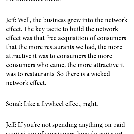
Jeff: Well, the business grew into the network
effect. The key tactic to build the network
effect was that free acquisition of consumers
that the more restaurants we had, the more
attractive it was to consumers the more
consumers who came, the more attractive it
was to restaurants. So there is a wicked
network effect.
Sonal: Like a flywheel effect, right.
Jeff: If you’re not spending anything on paid