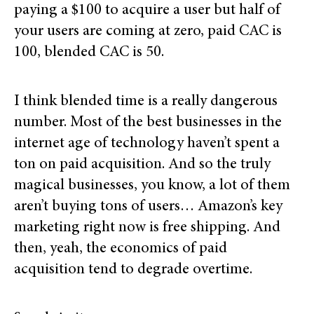
paying a $100 to acquire a user but half of
your users are coming at zero, paid CAC is
100, blended CAC is 50.
I think blended time is a really dangerous
number. Most of the best businesses in the
internet age of technology haven’t spent a
ton on paid acquisition. And so the truly
magical businesses, you know, a lot of them
aren’t buying tons of users… Amazon’s key
marketing right now is free shipping. And
then, yeah, the economics of paid
acquisition tend to degrade overtime.