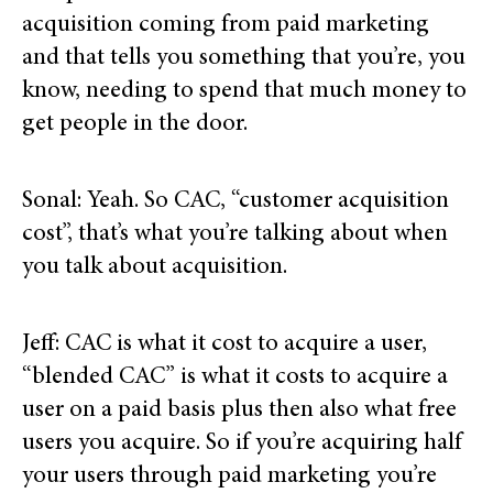
acquisition coming from paid marketing
and that tells you something that you’re, you
know, needing to spend that much money to
get people in the door.
Sonal: Yeah. So CAC, “customer acquisition
cost”, that’s what you’re talking about when
you talk about acquisition.
Jeff: CAC is what it cost to acquire a user,
“blended CAC” is what it costs to acquire a
user on a paid basis plus then also what free
users you acquire. So if you’re acquiring half
your users through paid marketing you’re