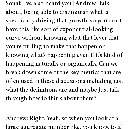
Sonal: I’ve also heard you [Andrew] talk
about, being able to distinguish what is
specifically driving that growth, so you don’t
have this like sort of exponential-looking
curve without knowing what that lever that
you’re pulling to make that happen or
knowing what’s happening even if it’s kind of
happening naturally or organically. Can we
break down some of the key metrics that are
often used in these discussions including just
what the definitions are and maybe just talk
through how to think about them?
Andrew: Right. Yeah, so when you look at a
large aggregate number like, you know, total