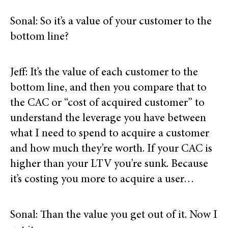
Sonal: So it’s a value of your customer to the
bottom line?
Jeff: It’s the value of each customer to the
bottom line, and then you compare that to
the CAC or “cost of acquired customer” to
understand the leverage you have between
what I need to spend to acquire a customer
and how much they’re worth. If your CAC is
higher than your LTV you’re sunk. Because
it’s costing you more to acquire a user…
Sonal: Than the value you get out of it. Now I