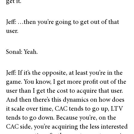
get it.
Jeff: …then you’re going to get out of that
user.
Sonal: Yeah.
Jeff: If it’s the opposite, at least you’re in the
game. You know, I get more profit out of the
user than I get the cost to acquire that user.
And then there’s this dynamics on how does
it scale over time, CAC tends to go up, LTV
tends to go down. Because you’re, on the
CAC side, you’re acquiring the less interested