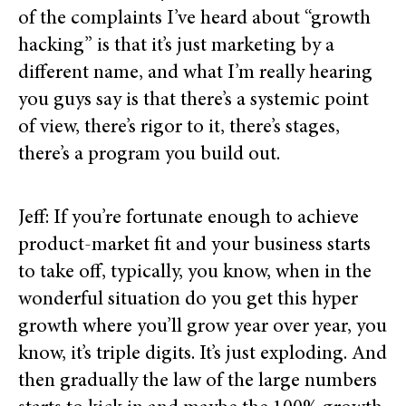
of the complaints I’ve heard about “growth
hacking” is that it’s just marketing by a
different name, and what I’m really hearing
you guys say is that there’s a systemic point
of view, there’s rigor to it, there’s stages,
there’s a program you build out.
Jeff: If you’re fortunate enough to achieve
product-market fit and your business starts
to take off, typically, you know, when in the
wonderful situation do you get this hyper
growth where you’ll grow year over year, you
know, it’s triple digits. It’s just exploding. And
then gradually the law of the large numbers