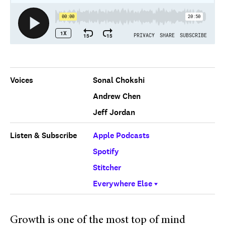
Voices
Sonal Chokshi
Andrew Chen
Jeff Jordan
Listen & Subscribe
Apple Podcasts
Spotify
Stitcher
Everywhere Else
Growth is one of the most top of mind