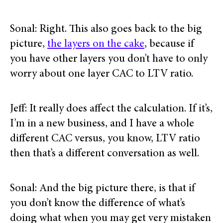
Sonal: Right. This also goes back to the big
picture,
the layers on the cake
, because if
you have other layers you don’t have to only
worry about one layer CAC to LTV ratio.
Jeff: It really does affect the calculation. If it’s,
I’m in a new business, and I have a whole
different CAC versus, you know, LTV ratio
then that’s a different conversation as well.
Sonal: And the big picture there, is that if
you don’t know the difference of what’s
doing what when you may get very mistaken