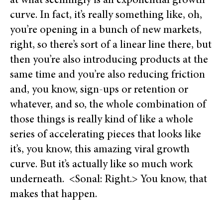
at what seemingly is an exponential growth
curve. In fact, it’s really something like, oh,
you’re opening in a bunch of new markets,
right, so there’s sort of a linear line there, but
then you’re also introducing products at the
same time and you’re also reducing friction
and, you know, sign-ups or retention or
whatever, and so, the whole combination of
those things is really kind of like a whole
series of accelerating pieces that looks like
it’s, you know, this amazing viral growth
curve. But it’s actually like so much work
underneath. <Sonal: Right.> You know, that
makes that happen.