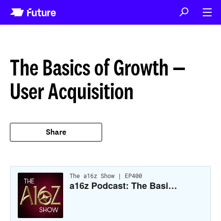
The Basics of Growth —
User Acquisition
Share