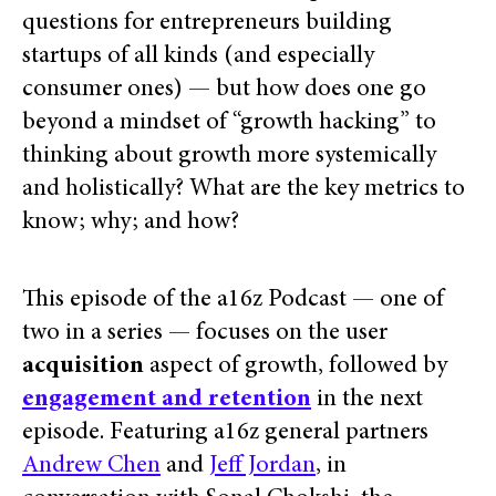
questions for entrepreneurs building
startups of all kinds (and especially
consumer ones) — but how does one go
beyond a mindset of “growth hacking” to
thinking about growth more systemically
and holistically? What are the key metrics to
know; why; and how?
This episode of the a16z Podcast — one of
two in a series — focuses on the user
acquisition
aspect of growth, followed by
engagement and retention
in the next
episode. Featuring a16z general partners
Andrew Chen
and
Jeff Jordan
, in