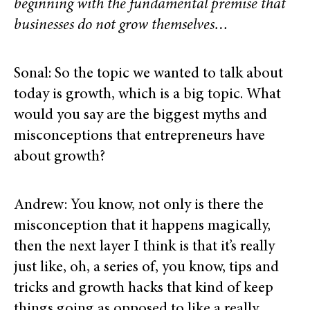
beginning with the fundamental premise that
businesses do not grow themselves…
Sonal: So the topic we wanted to talk about
today is growth, which is a big topic. What
would you say are the biggest myths and
misconceptions that entrepreneurs have
about growth?
Andrew: You know, not only is there the
misconception that it happens magically,
then the next layer I think is that it’s really
just like, oh, a series of, you know, tips and
tricks and growth hacks that kind of keep
things going as opposed to like a really