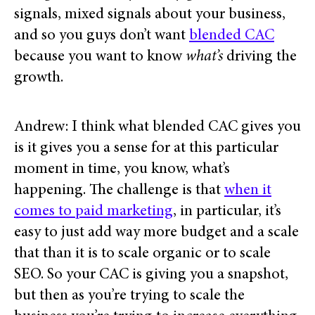
signals, mixed signals about your business,
and so you guys don’t want
blended CAC
because you want to know
what’s
driving the
growth.
Andrew: I think what blended CAC gives you
is it gives you a sense for at this particular
moment in time, you know, what’s
happening. The challenge is that
when it
comes to paid marketing
, in particular, it’s
easy to just add way more budget and a scale
that than it is to scale organic or to scale
SEO. So your CAC is giving you a snapshot,
but then as you’re trying to scale the