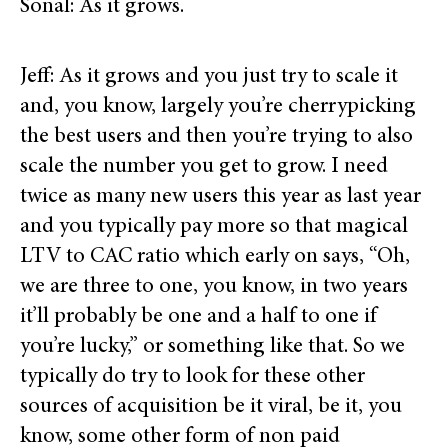
Sonal: As it grows.
Jeff: As it grows and you just try to scale it
and, you know, largely you’re cherrypicking
the best users and then you’re trying to also
scale the number you get to grow. I need
twice as many new users this year as last year
and you typically pay more so that magical
LTV to CAC ratio which early on says, “Oh,
we are three to one, you know, in two years
it’ll probably be one and a half to one if
you’re lucky,” or something like that. So we
typically do try to look for these other
sources of acquisition be it viral, be it, you
know, some other form of non paid