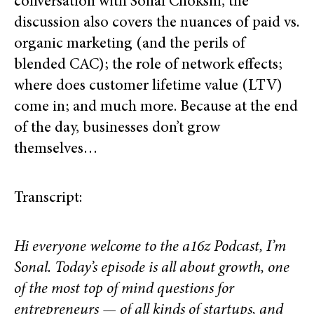
conversation with Sonal Chokshi, the
discussion also covers the nuances of paid vs.
organic marketing (and the perils of
blended CAC); the role of network effects;
where does customer lifetime value (LTV)
come in; and much more. Because at the end
of the day, businesses don’t grow
themselves…
Transcript:
Hi everyone welcome to the a16z Podcast, I’m
Sonal. Today’s episode is all about growth, one
of the most top of mind questions for
entrepreneurs — of all kinds of startups, and