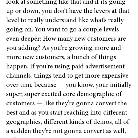
look at something like that and if it’s going
up or down, you don’t have the levers at that
level to really understand like what’s really
going on. You want to go a couple levels
even deeper: How many new customers are
you adding? As you’re growing more and
more new customers, a bunch of things
happen. If you’re using paid advertisement
channels, things tend to get more expensive
over time because — you know, your initially
super, super excited core demographic of
customers — like they’re gonna convert the
best and as you start reaching into different
geographies, different kinds of demos, all of
a sudden they’re not gonna convert as well,