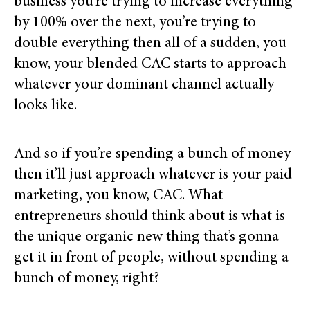
business you’re trying to increase everything
by 100% over the next, you’re trying to
double everything then all of a sudden, you
know, your blended CAC starts to approach
whatever your dominant channel actually
looks like.
And so if you’re spending a bunch of money
then it’ll just approach whatever is your paid
marketing, you know, CAC. What
entrepreneurs should think about is what is
the unique organic new thing that’s gonna
get it in front of people, without spending a
bunch of money, right?