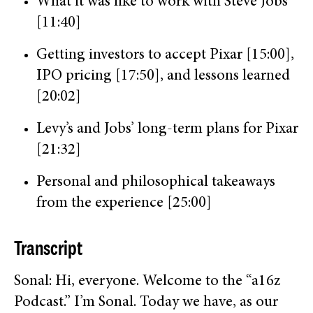
What it was like to work with Steve Jobs
[11:40]
Getting investors to accept Pixar [15:00],
IPO pricing [17:50], and lessons learned
[20:02]
Levy’s and Jobs’ long-term plans for Pixar
[21:32]
Personal and philosophical takeaways
from the experience [25:00]
Transcript
Sonal: Hi, everyone. Welcome to the “a16z
Podcast.” I’m Sonal. Today we have, as our