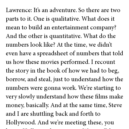
Lawrence: It’s an adventure. So there are two
parts to it. One is qualitative. What does it
mean to build an entertainment company?
And the other is quantitative. What do the
numbers look like? At the time, we didn’t
even have a spreadsheet of numbers that told
us how these movies performed. I recount
the story in the book of how we had to beg,
borrow, and steal, just to understand how the
numbers were gonna work. We’re starting to
very slowly understand how these films make
money, basically. And at the same time, Steve
and I are shuttling back and forth to
Hollywood. And we’re meeting these, you