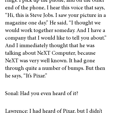
rings. I pick up the phone, and on the other
end of the phone, I hear this voice that says,
“Hi, this is Steve Jobs. I saw your picture in a
magazine one day.” He said, “I thought we
would work together someday. And I have a
company that I would like to tell you about.”
And I immediately thought that he was
talking about NeXT Computer, because
NeXT was very well known. It had gone
through quite a number of bumps. But then
he says, “It’s Pixar.”
Sonal: Had you even heard of it?
Lawrence: I had heard of Pixar, but I didn’t