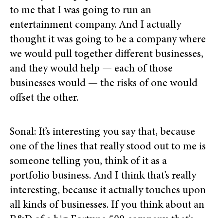
to me that I was going to run an
entertainment company. And I actually
thought it was going to be a company where
we would pull together different businesses,
and they would help — each of those
businesses would — the risks of one would
offset the other.
Sonal: It’s interesting you say that, because
one of the lines that really stood out to me is
someone telling you, think of it as a
portfolio business. And I think that’s really
interesting, because it actually touches upon
all kinds of businesses. If you think about an