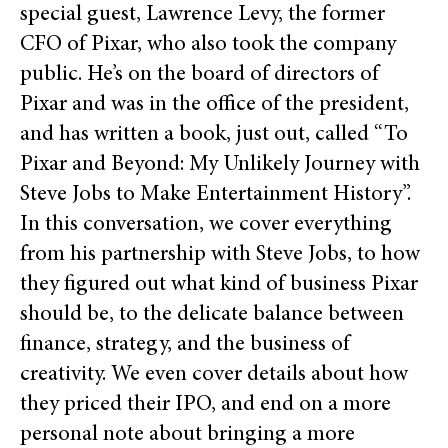
special guest, Lawrence Levy, the former
CFO of Pixar, who also took the company
public. He’s on the board of directors of
Pixar and was in the office of the president,
and has written a book, just out, called “To
Pixar and Beyond: My Unlikely Journey with
Steve Jobs to Make Entertainment History”.
In this conversation, we cover everything
from his partnership with Steve Jobs, to how
they figured out what kind of business Pixar
should be, to the delicate balance between
finance, strategy, and the business of
creativity. We even cover details about how
they priced their IPO, and end on a more
personal note about bringing a more