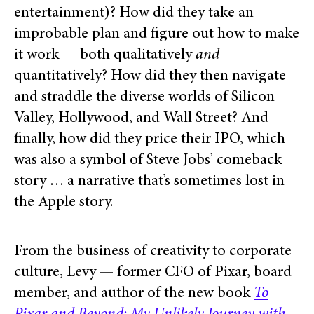
entertainment)? How did they take an
improbable plan and figure out how to make
it work — both qualitatively
and
quantitatively? How did they then navigate
and straddle the diverse worlds of Silicon
Valley, Hollywood, and Wall Street? And
finally, how did they price their IPO, which
was also a symbol of Steve Jobs’ comeback
story … a narrative that’s sometimes lost in
the Apple story.
From the business of creativity to corporate
culture, Levy — former CFO of Pixar, board
member, and author of the new book
To