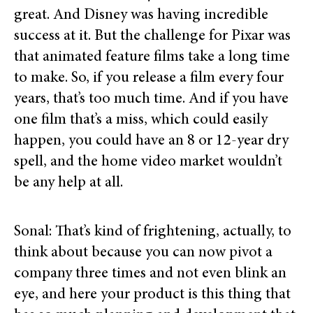
great. And Disney was having incredible
success at it. But the challenge for Pixar was
that animated feature films take a long time
to make. So, if you release a film every four
years, that’s too much time. And if you have
one film that’s a miss, which could easily
happen, you could have an 8 or 12-year dry
spell, and the home video market wouldn’t
be any help at all.
Sonal: That’s kind of frightening, actually, to
think about because you can now pivot a
company three times and not even blink an
eye, and here your product is this thing that