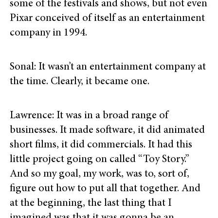
some of the festivals and shows, but not even
Pixar conceived of itself as an entertainment
company in 1994.
Sonal: It wasn’t an entertainment company at
the time. Clearly, it became one.
Lawrence: It was in a broad range of
businesses. It made software, it did animated
short films, it did commercials. It had this
little project going on called “Toy Story.”
And so my goal, my work, was to, sort of,
figure out how to put all that together. And
at the beginning, the last thing that I