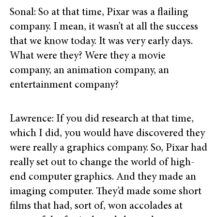
Sonal: So at that time, Pixar was a flailing
company. I mean, it wasn’t at all the success
that we know today. It was very early days.
What were they? Were they a movie
company, an animation company, an
entertainment company?
Lawrence: If you did research at that time,
which I did, you would have discovered they
were really a graphics company. So, Pixar had
really set out to change the world of high-
end computer graphics. And they made an
imaging computer. They’d made some short
films that had, sort of, won accolades at