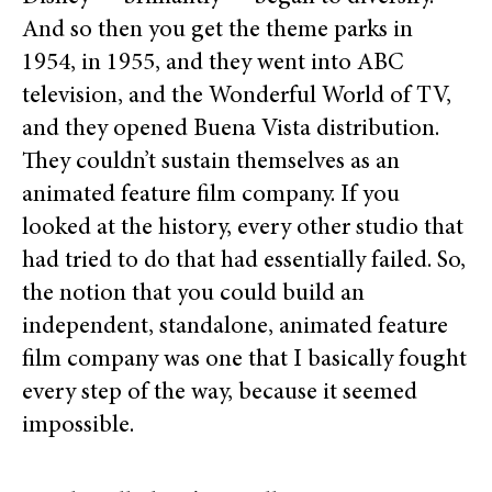
And so then you get the theme parks in
1954, in 1955, and they went into ABC
television, and the Wonderful World of TV,
and they opened Buena Vista distribution.
They couldn’t sustain themselves as an
animated feature film company. If you
looked at the history, every other studio that
had tried to do that had essentially failed. So,
the notion that you could build an
independent, standalone, animated feature
film company was one that I basically fought
every step of the way, because it seemed
impossible.