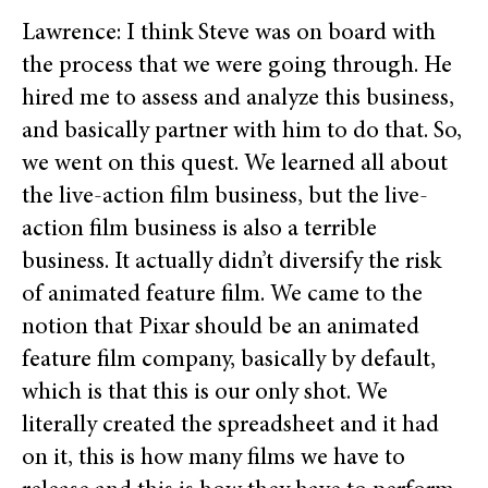
Lawrence: I think Steve was on board with
the process that we were going through. He
hired me to assess and analyze this business,
and basically partner with him to do that. So,
we went on this quest. We learned all about
the live-action film business, but the live-
action film business is also a terrible
business. It actually didn’t diversify the risk
of animated feature film. We came to the
notion that Pixar should be an animated
feature film company, basically by default,
which is that this is our only shot. We
literally created the spreadsheet and it had
on it, this is how many films we have to