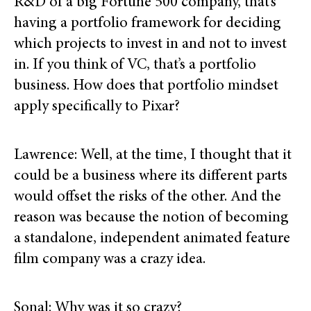
R&D of a big Fortune 500 company, that’s
having a portfolio framework for deciding
which projects to invest in and not to invest
in. If you think of VC, that’s a portfolio
business. How does that portfolio mindset
apply specifically to Pixar?
Lawrence: Well, at the time, I thought that it
could be a business where its different parts
would offset the risks of the other. And the
reason was because the notion of becoming
a standalone, independent animated feature
film company was a crazy idea.
Sonal: Why was it so crazy?