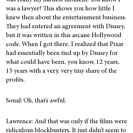
was really my hardest moment. You know I
was a lawyer? This shows you how little I
knew then about the entertainment business.
They had entered an agreement with Disney,
but it was written in this arcane Hollywood
code. When I got there, I realized that Pixar
had essentially been tied up by Disney for
what could have been, you know, 12 years,
15 years with a very, very tiny share of the
profits.
Sonal: Oh, that’s awful.
Lawrence: And that was only if the films were
ridiculous blockbusters. It just didn’t seem to