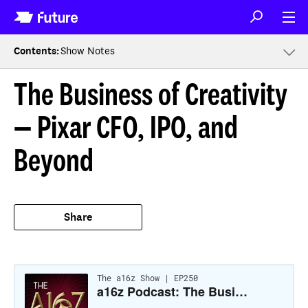
Contents
:
Show Notes
The Business of Creativity
— Pixar CFO, IPO, and
Beyond
Share