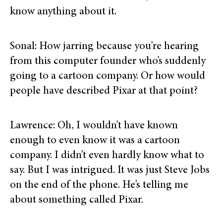
know anything about it.
Sonal: How jarring because you’re hearing
from this computer founder who’s suddenly
going to a cartoon company. Or how would
people have described Pixar at that point?
Lawrence: Oh, I wouldn’t have known
enough to even know it was a cartoon
company. I didn’t even hardly know what to
say. But I was intrigued. It was just Steve Jobs
on the end of the phone. He’s telling me
about something called Pixar.