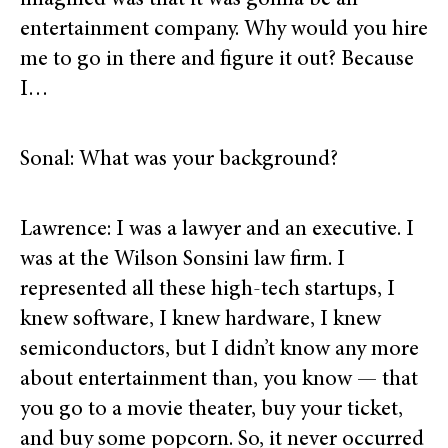
imagined was that it was gonna be an
entertainment company. Why would you hire
me to go in there and figure it out? Because
I…
Sonal: What was your background?
Lawrence: I was a lawyer and an executive. I
was at the Wilson Sonsini law firm. I
represented all these high-tech startups, I
knew software, I knew hardware, I knew
semiconductors, but I didn’t know any more
about entertainment than, you know — that
you go to a movie theater, buy your ticket,
and buy some popcorn. So, it never occurred