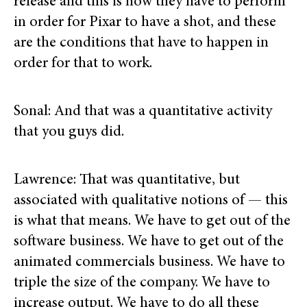
release and this is how they have to perform
in order for Pixar to have a shot, and these
are the conditions that have to happen in
order for that to work.
Sonal: And that was a quantitative activity
that you guys did.
Lawrence: That was quantitative, but
associated with qualitative notions of — this
is what that means. We have to get out of the
software business. We have to get out of the
animated commercials business. We have to
triple the size of the company. We have to
increase output. We have to do all these