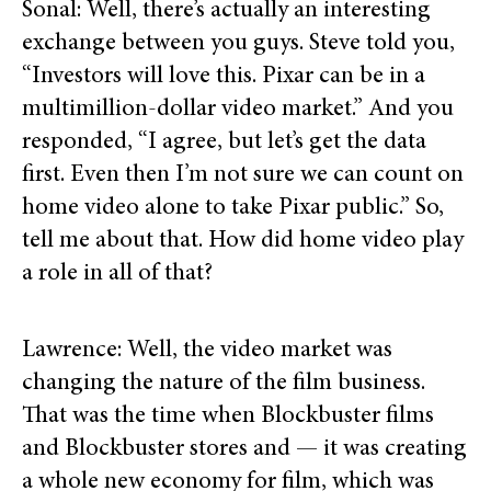
Sonal: Well, there’s actually an interesting
exchange between you guys. Steve told you,
“Investors will love this. Pixar can be in a
multimillion-dollar video market.” And you
responded, “I agree, but let’s get the data
first. Even then I’m not sure we can count on
home video alone to take Pixar public.” So,
tell me about that. How did home video play
a role in all of that?
Lawrence: Well, the video market was
changing the nature of the film business.
That was the time when Blockbuster films
and Blockbuster stores and — it was creating
a whole new economy for film, which was