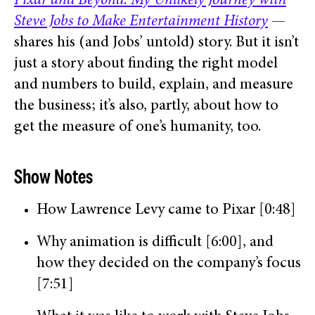
Pixar and Beyond: My Unlikely Journey with
Steve Jobs to Make Entertainment History
—
shares his (and Jobs’ untold) story. But it isn’t
just a story about finding the right model
and numbers to build, explain, and measure
the business; it’s also, partly, about how to
get the measure of one’s humanity, too.
Show Notes
How Lawrence Levy came to Pixar [0:48]
Why animation is difficult [6:00], and
how they decided on the company’s focus
[7:51]