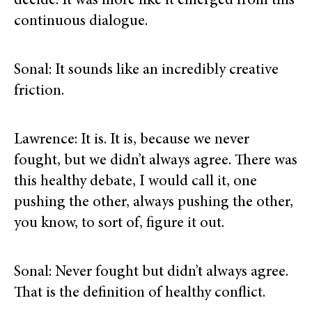
decide. It was more like it emerged from this
continuous dialogue.
Sonal: It sounds like an incredibly creative
friction.
Lawrence: It is. It is, because we never
fought, but we didn’t always agree. There was
this healthy debate, I would call it, one
pushing the other, always pushing the other,
you know, to sort of, figure it out.
Sonal: Never fought but didn’t always agree.
That is the definition of healthy conflict.