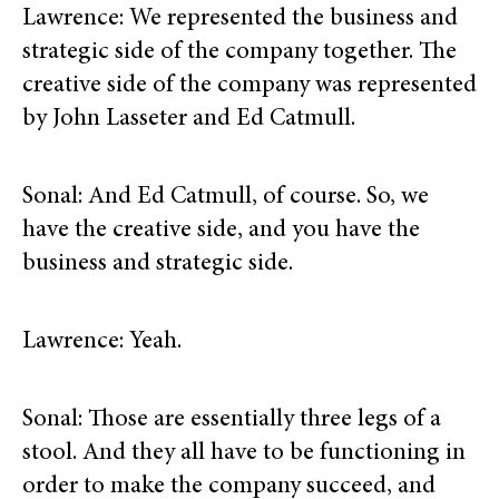
Lawrence: We represented the business and
strategic side of the company together. The
creative side of the company was represented
by John Lasseter and Ed Catmull.
Sonal: And Ed Catmull, of course. So, we
have the creative side, and you have the
business and strategic side.
Lawrence: Yeah.
Sonal: Those are essentially three legs of a
stool. And they all have to be functioning in
order to make the company succeed, and