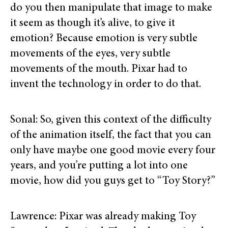
do you then manipulate that image to make
it seem as though it’s alive, to give it
emotion? Because emotion is very subtle
movements of the eyes, very subtle
movements of the mouth. Pixar had to
invent the technology in order to do that.
Sonal: So, given this context of the difficulty
of the animation itself, the fact that you can
only have maybe one good movie every four
years, and you’re putting a lot into one
movie, how did you guys get to “Toy Story?”
Lawrence: Pixar was already making Toy