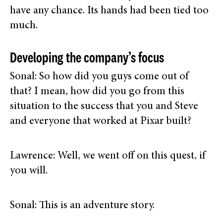
have any chance. Its hands had been tied too
much.
Developing the company’s focus
Sonal: So how did you guys come out of
that? I mean, how did you go from this
situation to the success that you and Steve
and everyone that worked at Pixar built?
Lawrence: Well, we went off on this quest, if
you will.
Sonal: This is an adventure story.