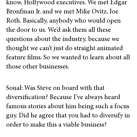
know, Hollywood executives. We met Edgar
Bronfman Jr. and we met Mike Ovitz, Joe
Roth. Basically, anybody who would open
the door to us. We’d ask them all these
questions about the industry, because we
thought we can’t just do straight animated
feature films. So we wanted to learn about all
those other businesses.
Sonal: Was Steve on board with that
diversification? Because I’ve always heard
famous stories about him being such a focus
guy. Did he agree that you had to diversify in
order to make this a viable business?