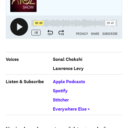
Voices
Sonal Chokshi
Lawrence Levy
Listen & Subscribe
Apple Podcasts
Spotify
Stitcher
Everywhere Else