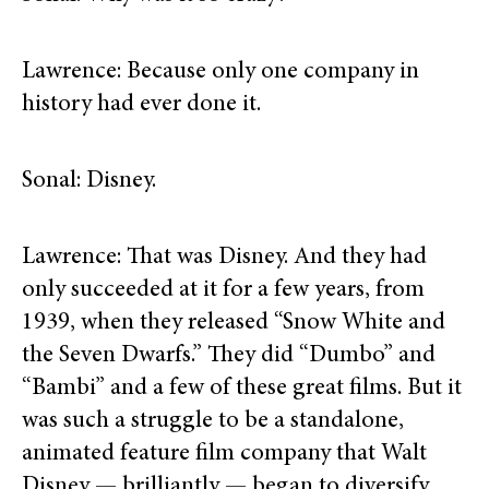
Lawrence: Because only one company in
history had ever done it.
Sonal: Disney.
Lawrence: That was Disney. And they had
only succeeded at it for a few years, from
1939, when they released “Snow White and
the Seven Dwarfs.” They did “Dumbo” and
“Bambi” and a few of these great films. But it
was such a struggle to be a standalone,
animated feature film company that Walt
Disney — brilliantly — began to diversify.