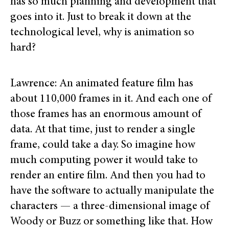
has so much planning and development that
goes into it. Just to break it down at the
technological level, why is animation so
hard?
Lawrence: An animated feature film has
about 110,000 frames in it. And each one of
those frames has an enormous amount of
data. At that time, just to render a single
frame, could take a day. So imagine how
much computing power it would take to
render an entire film. And then you had to
have the software to actually manipulate the
characters — a three-dimensional image of
Woody or Buzz or something like that. How