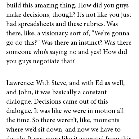
build this amazing thing. How did you guys
make decisions, though? It’s not like you just
had spreadsheets and these rubrics. Was
there, like, a visionary, sort of, “We’re gonna
go do this?” Was there an instinct? Was there
someone who’s saying no and yes? How did
you guys negotiate that?
Lawrence: With Steve, and with Ed as well,
and John, it was basically a constant
dialogue. Decisions came out of this
dialogue. It was like we were in motion all
the time. So there weren’t, like, moments
where we’d sit down, and now we have to