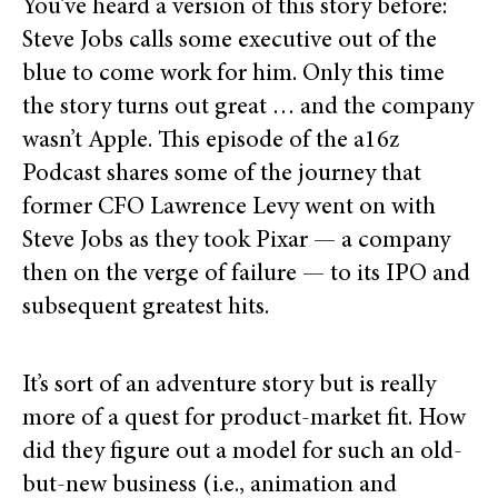
You’ve heard a version of this story before:
Steve Jobs calls some executive out of the
blue to come work for him. Only this time
the story turns out great … and the company
wasn’t Apple. This episode of the a16z
Podcast shares some of the journey that
former CFO Lawrence Levy went on with
Steve Jobs as they took Pixar — a company
then on the verge of failure — to its IPO and
subsequent greatest hits.
It’s sort of an adventure story but is really
more of a quest for product-market fit. How
did they figure out a model for such an old-
but-new business (i.e., animation and