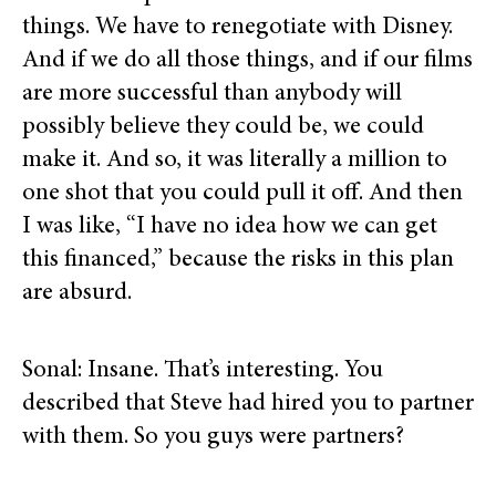
things. We have to renegotiate with Disney.
And if we do all those things, and if our films
are more successful than anybody will
possibly believe they could be, we could
make it. And so, it was literally a million to
one shot that you could pull it off. And then
I was like, “I have no idea how we can get
this financed,” because the risks in this plan
are absurd.
Sonal: Insane. That’s interesting. You
described that Steve had hired you to partner
with them. So you guys were partners?