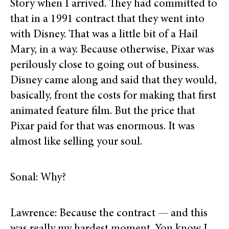
Story when I arrived. They had committed to
that in a 1991 contract that they went into
with Disney. That was a little bit of a Hail
Mary, in a way. Because otherwise, Pixar was
perilously close to going out of business.
Disney came along and said that they would,
basically, front the costs for making that first
animated feature film. But the price that
Pixar paid for that was enormous. It was
almost like selling your soul.
Sonal: Why?
Lawrence: Because the contract — and this