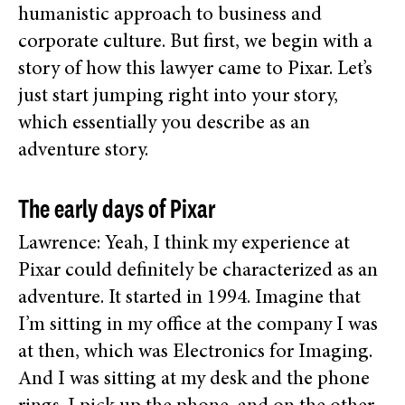
humanistic approach to business and
corporate culture. But first, we begin with a
story of how this lawyer came to Pixar. Let’s
just start jumping right into your story,
which essentially you describe as an
adventure story.
The early days of Pixar
Lawrence: Yeah, I think my experience at
Pixar could definitely be characterized as an
adventure. It started in 1994. Imagine that
I’m sitting in my office at the company I was
at then, which was Electronics for Imaging.
And I was sitting at my desk and the phone