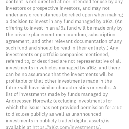
content is not directed at nor intended for use by any
investors or prospective investors, and may not
under any circumstances be relied upon when making
a decision to invest in any fund managed by a16z. (An
offering to invest in an a16z fund will be made only by
the private placement memorandum, subscription
agreement, and other relevant documentation of any
such fund and should be read in their entirety.) Any
investments or portfolio companies mentioned,
referred to, or described are not representative of all
investments in vehicles managed by a16z, and there
can be no assurance that the investments will be
profitable or that other investments made in the
future will have similar characteristics or results. A
list of investments made by funds managed by
Andreessen Horowitz (excluding investments for
which the issuer has not provided permission for a16z
to disclose publicly as well as unannounced
investments in publicly traded digital assets) is
available at
https://a16z.com/investments/
.