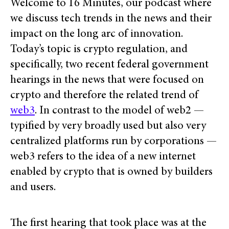
Welcome to 16 Minutes, our podcast where
we discuss tech trends in the news and their
impact on the long arc of innovation.
Today’s topic is crypto regulation, and
specifically, two recent federal government
hearings in the news that were focused on
crypto and therefore the related trend of
web3
. In contrast to the model of web2 —
typified by very broadly used but also very
centralized platforms run by corporations —
web3 refers to the idea of a new internet
enabled by crypto that is owned by builders
and users.
The first hearing that took place was at the