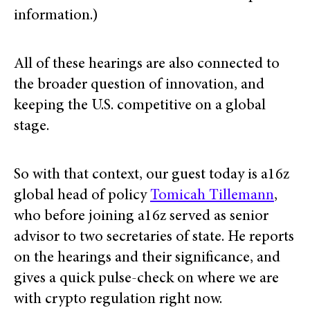
information.)
All of these hearings are also connected to
the broader question of innovation, and
keeping the U.S. competitive on a global
stage.
So with that context, our guest today is a16z
global head of policy
Tomicah Tillemann
,
who before joining a16z served as senior
advisor to two secretaries of state. He reports
on the hearings and their significance, and
gives a quick pulse-check on where we are
with crypto regulation right now.