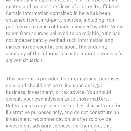
quoted and are not the views of a16z or its affiliates.
Certain information contained in here has been
obtained from third-party sources, including from
portfolio companies of funds managed by a16z. While
taken from sources believed to be reliable, a16z has
not independently verified such information and
makes no representations about the enduring
accuracy of the information or its appropriateness for
a given situation.
This content is provided for informational purposes
only, and should not be relied upon as legal,
business, investment, or tax advice. You should
consult your own advisers as to those matters.
References to any securities or digital assets are for
illustrative purposes only, and do not constitute an
investment recommendation or offer to provide
investment advisory services. Furthermore, this