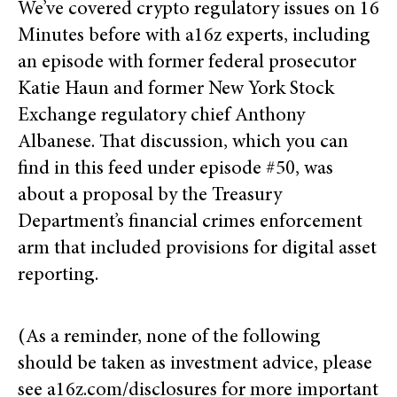
We’ve covered crypto regulatory issues on 16
Minutes before with a16z experts, including
an episode with former federal prosecutor
Katie Haun and former New York Stock
Exchange regulatory chief Anthony
Albanese. That discussion, which you can
find in this feed under episode #50, was
about a proposal by the Treasury
Department’s financial crimes enforcement
arm that included provisions for digital asset
reporting.
(As a reminder, none of the following
should be taken as investment advice, please
see a16z.com/disclosures for more important