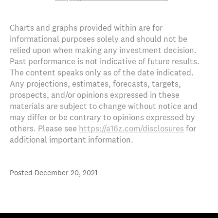
Charts and graphs provided within are for
informational purposes solely and should not be
relied upon when making any investment decision.
Past performance is not indicative of future results.
The content speaks only as of the date indicated.
Any projections, estimates, forecasts, targets,
prospects, and/or opinions expressed in these
materials are subject to change without notice and
may differ or be contrary to opinions expressed by
others. Please see
https://a16z.com/disclosures
for
additional important information.
Posted
December 20, 2021