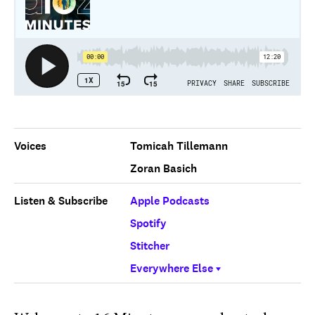
Voices
Tomicah Tillemann
Zoran Basich
Listen & Subscribe
Apple Podcasts
Spotify
Stitcher
Everywhere Else