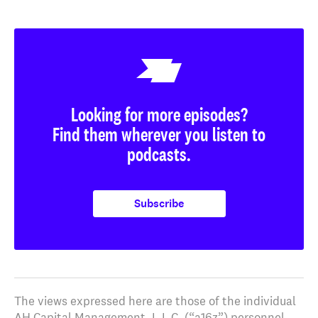
Looking for more episodes?
Find them wherever you listen to
podcasts.
Subscribe
The views expressed here are those of the individual
AH Capital Management, L.L.C. (“a16z”) personnel