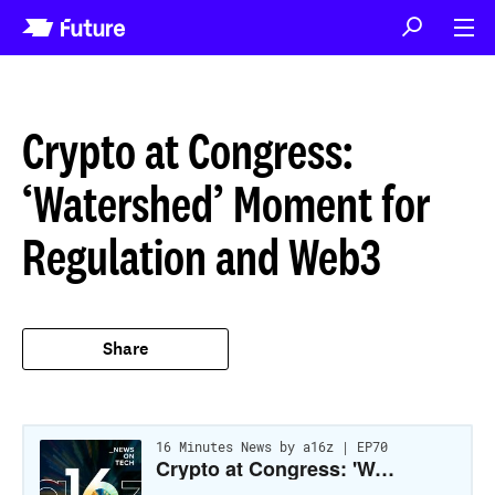
Crypto at Congress:
‘Watershed’ Moment for
Regulation and Web3
Share