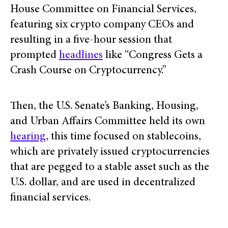
House Committee on Financial Services,
featuring six crypto company CEOs and
resulting in a five-hour session that
prompted
headlines
like “Congress Gets a
Crash Course on Cryptocurrency.”
Then, the U.S. Senate’s Banking, Housing,
and Urban Affairs Committee held its own
hearing
, this time focused on stablecoins,
which are privately issued cryptocurrencies
that are pegged to a stable asset such as the
U.S. dollar, and are used in decentralized
financial services.