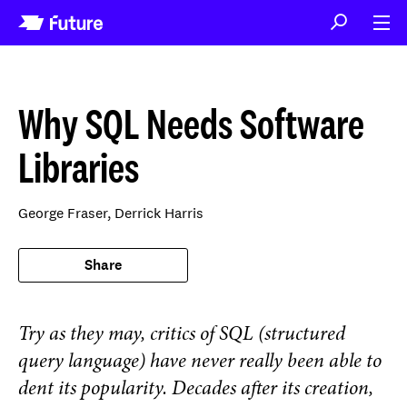
Why SQL Needs Software
Libraries
George Fraser,
Derrick Harris
Share
Try as they may, critics of SQL (structured
query language) have never really been able to
dent its popularity. Decades after its creation,