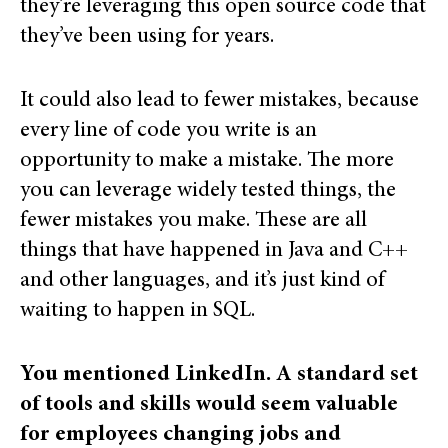
they’re leveraging this open source code that
they’ve been using for years.
It could also lead to fewer mistakes, because
every line of code you write is an
opportunity to make a mistake. The more
you can leverage widely tested things, the
fewer mistakes you make. These are all
things that have happened in Java and C++
and other languages, and it’s just kind of
waiting to happen in SQL.
You mentioned LinkedIn. A standard set
of tools and skills would seem valuable
for employees changing jobs and