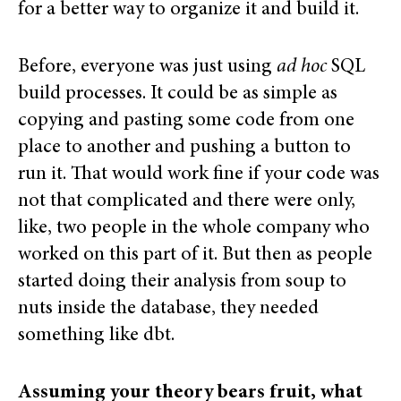
for a better way to organize it and build it.
Before, everyone was just using
ad hoc
SQL
build processes. It could be as simple as
copying and pasting some code from one
place to another and pushing a button to
run it. That would work fine if your code was
not that complicated and there were only,
like, two people in the whole company who
worked on this part of it. But then as people
started doing their analysis from soup to
nuts inside the database, they needed
something like dbt.
Assuming your theory bears fruit, what