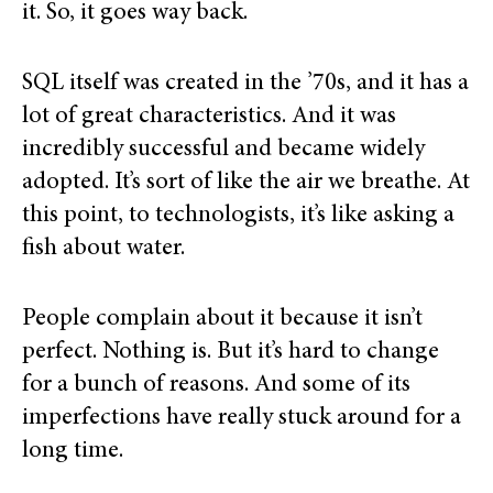
it. So, it goes way back.
SQL itself was created in the ’70s, and it has a
lot of great characteristics. And it was
incredibly successful and became widely
adopted. It’s sort of like the air we breathe. At
this point, to technologists, it’s like asking a
fish about water.
People complain about it because it isn’t
perfect. Nothing is. But it’s hard to change
for a bunch of reasons. And some of its
imperfections have really stuck around for a
long time.