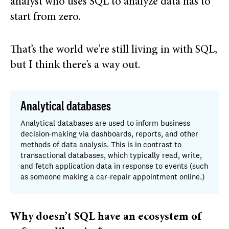
analyst who uses SQL to analyze data has to
start from zero.
That’s the world we’re still living in with SQL,
but I think there’s a way out.
Analytical databases
Analytical databases are used to inform business
decision-making via dashboards, reports, and other
methods of data analysis. This is in contrast to
transactional databases, which typically read, write,
and fetch application data in response to events (such
as someone making a car-repair appointment online.)
Why doesn’t SQL have an ecosystem of