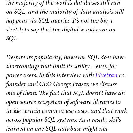
the majority of the world’s databases still run
on SQL, and the majority of data analysis still
happens via SQL queries. It’s not too big a
stretch to say that the digital world runs on
SQL.
Despite its popularity, however, SQL
does
have
shortcomings
that limit its utility – even for
power users. In this interview with
Fivetran
co-
founder and CEO George Fraser, we discuss
one of them: The fact that SQL doesn’t have an
open source ecosystem of software libraries to
tackle certain common use cases, and that work
across popular SQL systems. As a result, skills
learned on one SQL database might not