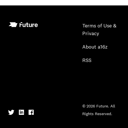
Terms of Use &
Privacy
About a16z
RSS
© 2026 Future. All
Rights Reserved.