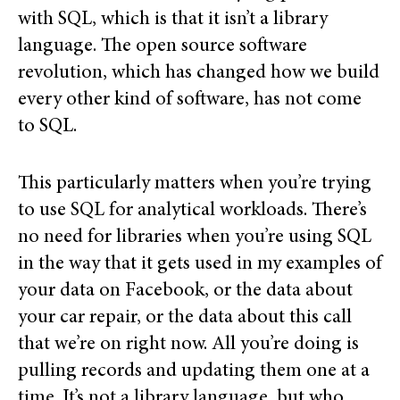
with SQL, which is that it isn’t a library
language. The open source software
revolution, which has changed how we build
every other kind of software, has not come
to SQL.
This particularly matters when you’re trying
to use SQL for analytical workloads. There’s
no need for libraries when you’re using SQL
in the way that it gets used in my examples of
your data on Facebook, or the data about
your car repair, or the data about this call
that we’re on right now. All you’re doing is
pulling records and updating them one at a
time. It’s not a library language, but who