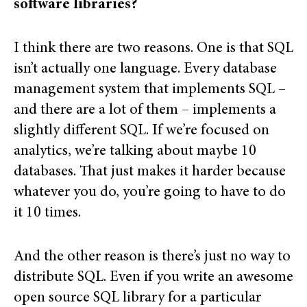
software libraries?
I think there are two reasons. One is that SQL
isn’t actually one language. Every database
management system that implements SQL –
and there are a lot of them – implements a
slightly different SQL. If we’re focused on
analytics, we’re talking about maybe 10
databases. That just makes it harder because
whatever you do, you’re going to have to do
it 10 times.
And the other reason is there’s just no way to
distribute SQL. Even if you write an awesome
open source SQL library for a particular