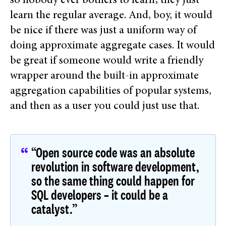
so nobody ever bothers to learn; they just
learn the regular average. And, boy, it would
be nice if there was just a uniform way of
doing approximate aggregate cases. It would
be great if someone would write a friendly
wrapper around the built-in approximate
aggregation capabilities of popular systems,
and then as a user you could just use that.
“Open source code was an absolute
revolution in software development,
so the same thing could happen for
SQL developers – it could be a
catalyst.”