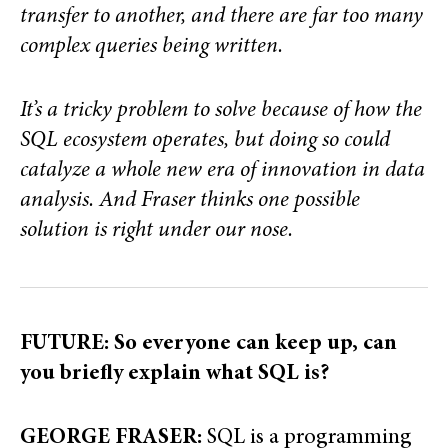
transfer to another, and there are far too many
complex queries being written.
It’s a tricky problem to solve because of how the
SQL ecosystem operates, but doing so could
catalyze a whole new era of innovation in data
analysis. And Fraser thinks one possible
solution is right under our nose.
FUTURE: So everyone can keep up, can
you briefly explain what SQL is?
GEORGE FRASER:
SQL is a programming