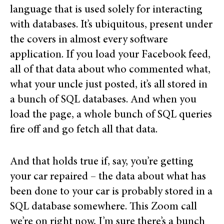
language that is used solely for interacting
with databases. It’s ubiquitous, present under
the covers in almost every software
application. If you load your Facebook feed,
all of that data about who commented what,
what your uncle just posted, it’s all stored in
a bunch of SQL databases. And when you
load the page, a whole bunch of SQL queries
fire off and go fetch all that data.
And that holds true if, say, you’re getting
your car repaired – the data about what has
been done to your car is probably stored in a
SQL database somewhere. This Zoom call
we’re on right now, I’m sure there’s a bunch