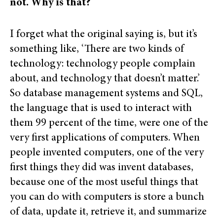
not. Why is that?
I forget what the original saying is, but it’s
something like, ‘There are two kinds of
technology: technology people complain
about, and technology that doesn’t matter.’
So database management systems and SQL,
the language that is used to interact with
them 99 percent of the time, were one of the
very first applications of computers. When
people invented computers, one of the very
first things they did was invent databases,
because one of the most useful things that
you can do with computers is store a bunch
of data, update it, retrieve it, and summarize