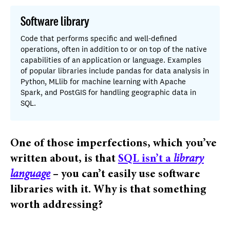
Software library
Code that performs specific and well-defined
operations, often in addition to or on top of the native
capabilities of an application or language. Examples
of popular libraries include pandas for data analysis in
Python, MLlib for machine learning with Apache
Spark, and PostGIS for handling geographic data in
SQL.
One of those imperfections, which you’ve
written about, is that
SQL isn’t a
library
language
– you can’t easily use software
libraries with it.
Why is that something
worth addressing?