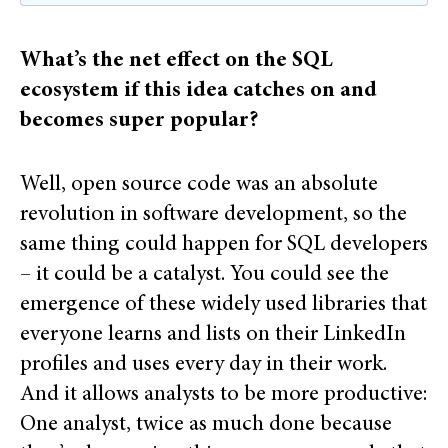
What’s the net effect on the SQL
ecosystem if this idea catches on and
becomes super popular?
Well, open source code was an absolute
revolution in software development, so the
same thing could happen for SQL developers
– it could be a catalyst. You could see the
emergence of these widely used libraries that
everyone learns and lists on their LinkedIn
profiles and uses every day in their work.
And it allows analysts to be more productive:
One analyst, twice as much done because