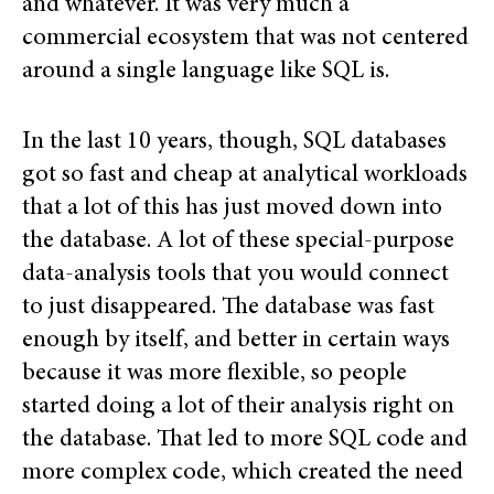
and whatever. It was very much a
commercial ecosystem that was not centered
around a single language like SQL is.
In the last 10 years, though, SQL databases
got so fast and cheap at analytical workloads
that a lot of this has just moved down into
the database. A lot of these special-purpose
data-analysis tools that you would connect
to just disappeared. The database was fast
enough by itself, and better in certain ways
because it was more flexible, so people
started doing a lot of their analysis right on
the database. That led to more SQL code and
more complex code, which created the need