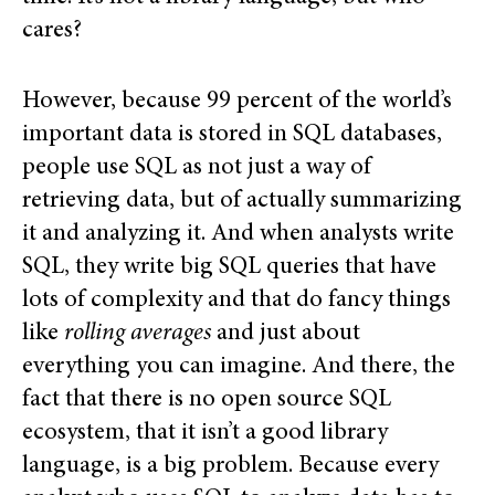
cares?
However, because 99 percent of the world’s
important data is stored in SQL databases,
people use SQL as not just a way of
retrieving data, but of actually summarizing
it and analyzing it. And when analysts write
SQL, they write big SQL queries that have
lots of complexity and that do fancy things
like
rolling averages
and just about
everything you can imagine. And there, the
fact that there is no open source SQL
ecosystem, that it isn’t a good library
language, is a big problem. Because every