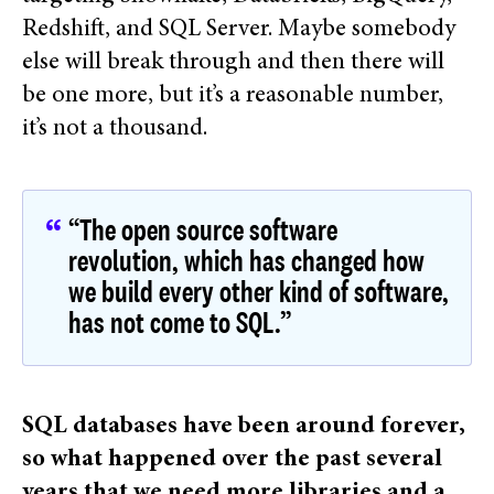
Redshift, and SQL Server. Maybe somebody
else will break through and then there will
be one more, but it’s a reasonable number,
it’s not a thousand.
“The open source software
revolution, which has changed how
we build every other kind of software,
has not come to SQL.”
SQL databases have been around forever,
so what happened over the past several
years that we need more libraries and a