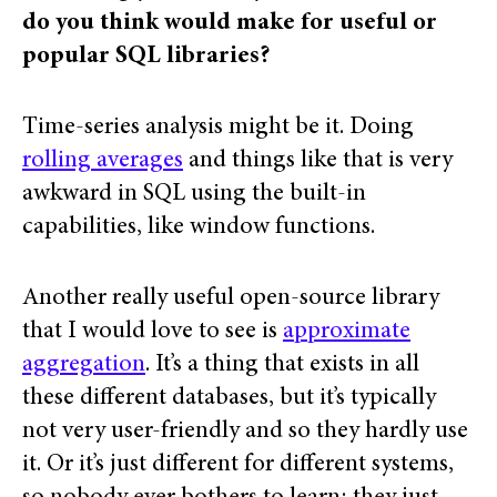
do you think would make for useful or
popular SQL libraries?
Time-series analysis might be it. Doing
rolling averages
and things like that is very
awkward in SQL using the built-in
capabilities, like window functions.
Another really useful open-source library
that I would love to see is
approximate
aggregation
. It’s a thing that exists in all
these different databases, but it’s typically
not very user-friendly and so they hardly use
it. Or it’s just different for different systems,