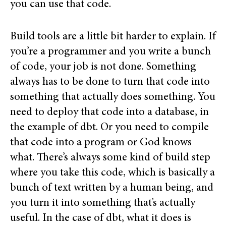
you can use that code.
Build tools are a little bit harder to explain. If
you’re a programmer and you write a bunch
of code, your job is not done. Something
always has to be done to turn that code into
something that actually does something. You
need to deploy that code into a database, in
the example of dbt. Or you need to compile
that code into a program or God knows
what. There’s always some kind of build step
where you take this code, which is basically a
bunch of text written by a human being, and
you turn it into something that’s actually
useful. In the case of dbt, what it does is