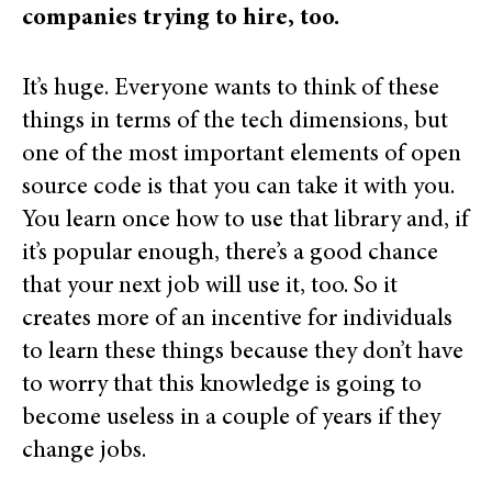
companies trying to hire, too.
It’s huge. Everyone wants to think of these
things in terms of the tech dimensions, but
one of the most important elements of open
source code is that you can take it with you.
You learn once how to use that library and, if
it’s popular enough, there’s a good chance
that your next job will use it, too. So it
creates more of an incentive for individuals
to learn these things because they don’t have
to worry that this knowledge is going to
become useless in a couple of years if they
change jobs.