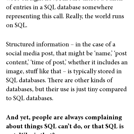
of entries in a SQL database somewhere
representing this call. Really, the world runs
on SQL.
Structured information – in the case of a
social media post, that might be ‘name,’ ‘post
content,’ ‘time of post,’ whether it includes an
image, stuff like that – is typically stored in
SQL databases. There are other kinds of
databases, but their use is just tiny compared
to SQL databases.
And yet, people are always complaining
about things SQL can’t do, or that SQL is