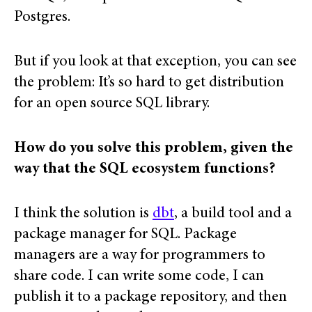
Postgres.
But if you look at that exception, you can see
the problem: It’s so hard to get distribution
for an open source SQL library.
How do you solve this problem, given the
way that the SQL ecosystem functions?
I think the solution is
dbt
, a build tool and a
package manager for SQL. Package
managers are a way for programmers to
share code. I can write some code, I can
publish it to a package repository, and then