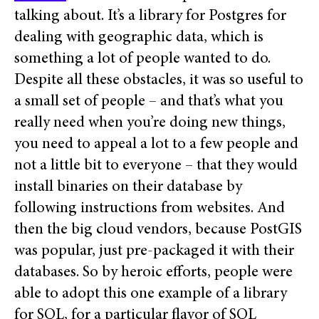
talking about. It’s a library for Postgres for
dealing with geographic data, which is
something a lot of people wanted to do.
Despite all these obstacles, it was so useful to
a small set of people – and that’s what you
really need when you’re doing new things,
you need to appeal a lot to a few people and
not a little bit to everyone – that they would
install binaries on their database by
following instructions from websites. And
then the big cloud vendors, because PostGIS
was popular, just pre-packaged it with their
databases. So by heroic efforts, people were
able to adopt this one example of a library
for SQL, for a particular flavor of SQL