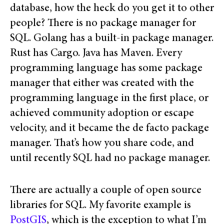
database, how the heck do you get it to other
people? There is no package manager for
SQL. Golang has a built-in package manager.
Rust has Cargo. Java has Maven. Every
programming language has some package
manager that either was created with the
programming language in the first place, or
achieved community adoption or escape
velocity, and it became the de facto package
manager. That’s how you share code, and
until recently SQL had no package manager.
There are actually a couple of open source
libraries for SQL. My favorite example is
PostGIS
, which is the exception to what I’m