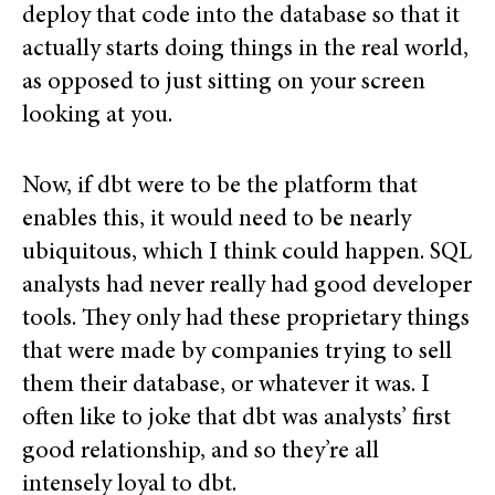
deploy that code into the database so that it
actually starts doing things in the real world,
as opposed to just sitting on your screen
looking at you.
Now, if dbt were to be the platform that
enables this, it would need to be nearly
ubiquitous, which I think could happen. SQL
analysts had never really had good developer
tools. They only had these proprietary things
that were made by companies trying to sell
them their database, or whatever it was. I
often like to joke that dbt was analysts’ first
good relationship, and so they’re all
intensely loyal to dbt.