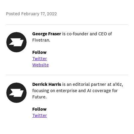
Posted
February 17, 2022
George Fraser
is co-founder and CEO of
Fivetran.
Follow
Twitter
Website
Derrick Harris
is an editorial partner at a16z,
focusing on enterprise and AI coverage for
Future.
Follow
Twitter