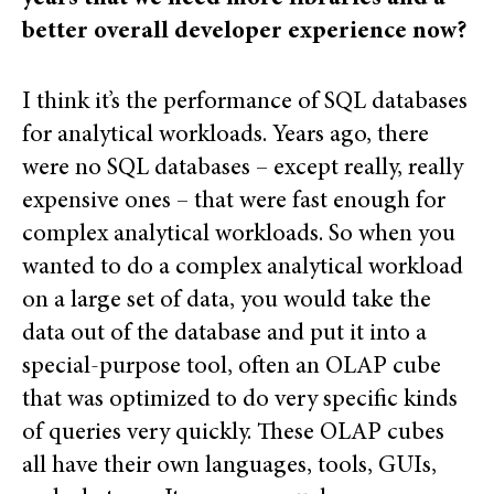
better overall developer experience now?
I think it’s the performance of SQL databases
for analytical workloads. Years ago, there
were no SQL databases – except really, really
expensive ones – that were fast enough for
complex analytical workloads. So when you
wanted to do a complex analytical workload
on a large set of data, you would take the
data out of the database and put it into a
special-purpose tool, often an OLAP cube
that was optimized to do very specific kinds
of queries very quickly. These OLAP cubes
all have their own languages, tools, GUIs,