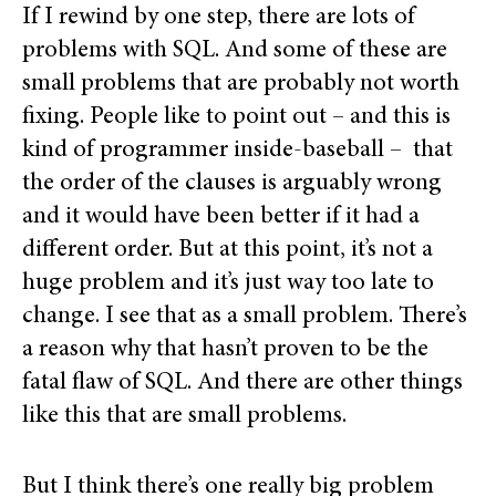
If I rewind by one step, there are lots of
problems with SQL. And some of these are
small problems that are probably not worth
fixing. People like to point out – and this is
kind of programmer inside-baseball – that
the order of the clauses is arguably wrong
and it would have been better if it had a
different order. But at this point, it’s not a
huge problem and it’s just way too late to
change. I see that as a small problem. There’s
a reason why that hasn’t proven to be the
fatal flaw of SQL. And there are other things
like this that are small problems.
But I think there’s one really big problem