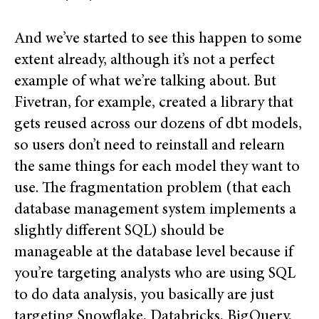
And we’ve started to see this happen to some
extent already, although it’s not a perfect
example of what we’re talking about. But
Fivetran, for example, created a library that
gets reused across our dozens of dbt models,
so users don’t need to reinstall and relearn
the same things for each model they want to
use. The fragmentation problem (that each
database management system implements a
slightly different SQL) should be
manageable at the database level because if
you’re targeting analysts who are using SQL
to do data analysis, you basically are just
targeting Snowflake, Databricks, BigQuery,