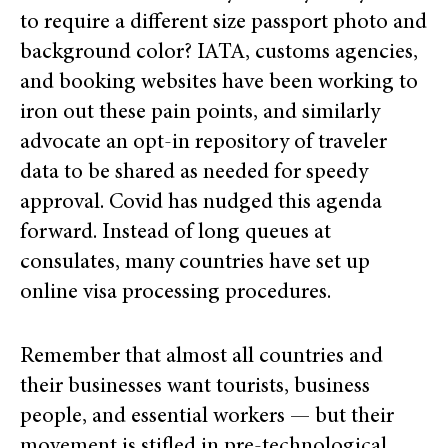
to require a different size passport photo and
background color? IATA, customs agencies,
and booking websites have been working to
iron out these pain points, and similarly
advocate an opt-in repository of traveler
data to be shared as needed for speedy
approval. Covid has nudged this agenda
forward. Instead of long queues at
consulates, many countries have set up
online visa processing procedures.
Remember that almost all countries and
their businesses want tourists, business
people, and essential workers — but their
movement is stifled in pre-technological