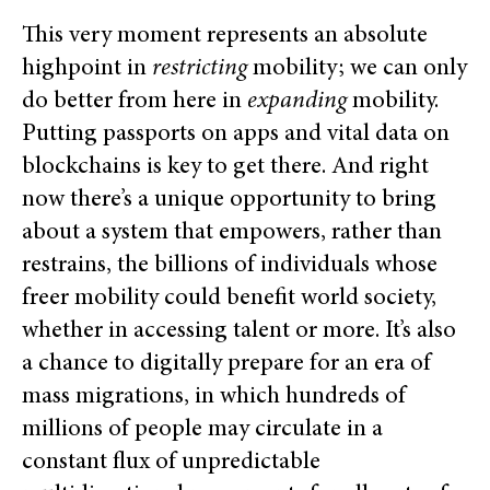
This very moment represents an absolute
highpoint in
restricting
mobility; we can only
do better from here in
expanding
mobility.
Putting passports on apps and vital data on
blockchains is key to get there. And right
now there’s a unique opportunity to bring
about a system that empowers, rather than
restrains, the billions of individuals whose
freer mobility could benefit world society,
whether in accessing talent or more. It’s also
a chance to digitally prepare for an era of
mass migrations, in which hundreds of
millions of people may circulate in a
constant flux of unpredictable