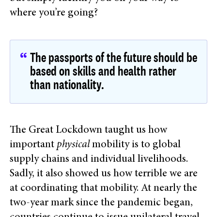
where you’re going?
The passports of the future should be
based on skills and health rather
than nationality.
The Great Lockdown taught us how
important
physical
mobility is to global
supply chains and individual livelihoods.
Sadly, it also showed us how terrible we are
at coordinating that mobility. At nearly the
two-year mark since the pandemic began,