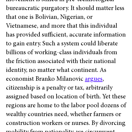
bureaucratic purgatory. It should matter less
that one is Bolivian, Nigerian, or
Vietnamese, and more that this individual
has provided sufficient, accurate information
to gain entry. Such a system could liberate
billions of working-class individuals from
the friction associated with their national
identity, no matter what continent. As
economist Branko Milanovic
argues
,
citizenship is a penalty or tax, arbitrarily
assigned based on location of birth. Yet these
regions are home to the labor pool dozens of
wealthy countries need, whether farmers or
construction workers or nurses. By divorcing