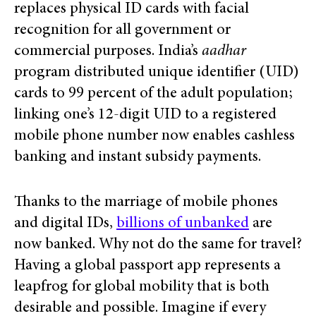
replaces physical ID cards with facial
recognition for all government or
commercial purposes. India’s
aadhar
program distributed unique identifier (UID)
cards to 99 percent of the adult population;
linking one’s 12-digit UID to a registered
mobile phone number now enables cashless
banking and instant subsidy payments.
Thanks to the marriage of mobile phones
and digital IDs,
billions of unbanked
are
now banked. Why not do the same for travel?
Having a global passport app represents a
leapfrog for global mobility that is both
desirable and possible. Imagine if every