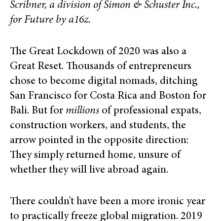
Scribner, a division of Simon & Schuster Inc.,
for Future by a16z.
The Great Lockdown of 2020 was also a
Great Reset. Thousands of entrepreneurs
chose to become digital nomads, ditching
San Francisco for Costa Rica and Boston for
Bali. But for
millions
of professional expats,
construction workers, and students, the
arrow pointed in the opposite direction:
They simply returned home, unsure of
whether they will live abroad again.
There couldn’t have been a more ironic year
to practically freeze global migration. 2019