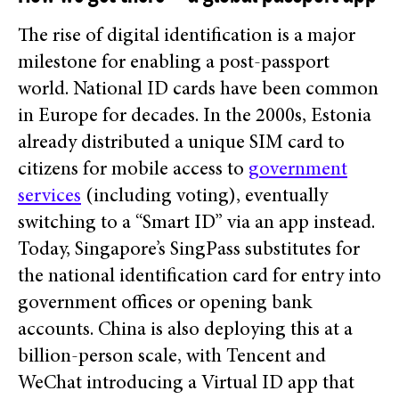
The rise of digital identification is a major
milestone for enabling a post-passport
world. National ID cards have been common
in Europe for decades. In the 2000s, Estonia
already distributed a unique SIM card to
citizens for mobile access to
government
services
(including voting), eventually
switching to a “Smart ID” via an app instead.
Today, Singapore’s SingPass substitutes for
the national identification card for entry into
government offices or opening bank
accounts. China is also deploying this at a
billion-person scale, with Tencent and
WeChat introducing a Virtual ID app that