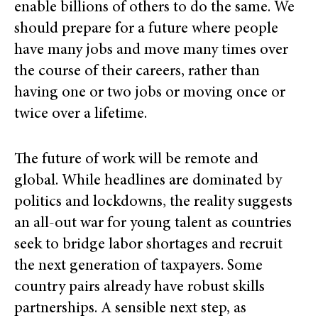
enable billions of others to do the same. We
should prepare for a future where people
have many jobs and move many times over
the course of their careers, rather than
having one or two jobs or moving once or
twice over a lifetime.
The future of work will be remote and
global. While headlines are dominated by
politics and lockdowns, the reality suggests
an all-out war for young talent as countries
seek to bridge labor shortages and recruit
the next generation of taxpayers. Some
country pairs already have robust skills
partnerships. A sensible next step, as