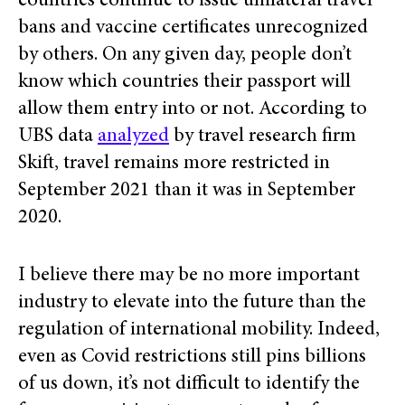
countries continue to issue unilateral travel
bans and vaccine certificates unrecognized
by others. On any given day, people don’t
know which countries their passport will
allow them entry into or not. According to
UBS data
analyzed
by travel research firm
Skift, travel remains more restricted in
September 2021 than it was in September
2020.
I believe there may be no more important
industry to elevate into the future than the
regulation of international mobility. Indeed,
even as Covid restrictions still pins billions
of us down, it’s not difficult to identify the