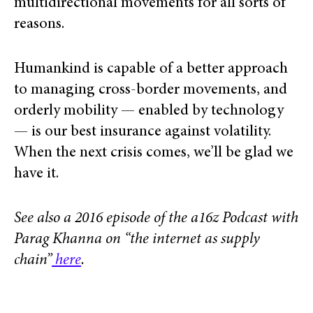
multidirectional movements for all sorts of
reasons.
Humankind is capable of a better approach
to managing cross-border movements, and
orderly mobility — enabled by technology
— is our best insurance against volatility.
When the next crisis comes, we’ll be glad we
have it.
See also a 2016 episode of the a16z Podcast with
Parag Khanna on “the internet as supply
chain”
here
.