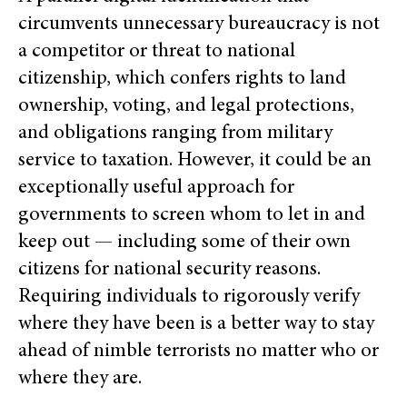
circumvents unnecessary bureaucracy is not
a competitor or threat to national
citizenship, which confers rights to land
ownership, voting, and legal protections,
and obligations ranging from military
service to taxation. However, it could be an
exceptionally useful approach for
governments to screen whom t
o let in and
keep out — including some of their own
citizens for national security reasons.
Requiring individuals to rigorously verify
where they have been is a better way to stay
ahead of nimble terrorists no matter who or
where they are.