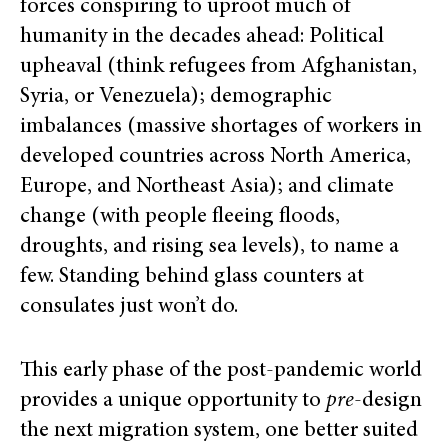
forces conspiring to uproot much of
humanity in the decades ahead: Political
upheaval (think refugees from Afghanistan,
Syria, or Venezuela); demographic
imbalances (massive shortages of workers in
developed countries across North America,
Europe, and Northeast Asia); and climate
change (with people fleeing floods,
droughts, and rising sea levels), to name a
few. Standing behind glass counters at
consulates just won’t do.
This early phase of the post-pandemic world
provides a unique opportunity to
pre
-design
the next migration system, one better suited