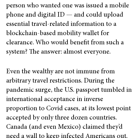
person who wanted one was issued a mobile
phone and digital ID — and could upload
essential travel-related information to a
blockchain-based mobility wallet for
clearance. Who would benefit from such a
system? The answer: almost everyone.
Even the wealthy are not immune from
arbitrary travel restrictions. During the
pandemic surge, the U.S. passport tumbled in
international acceptance in inverse
proportion to Covid cases, at its lowest point
accepted by only three dozen countries.
Canada (and even Mexico) claimed they’d
need a wall to keep infected Americans out.