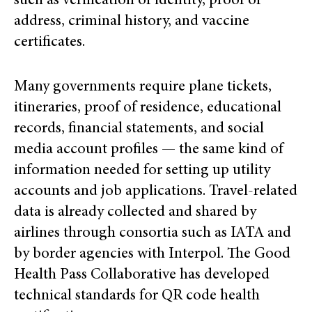
such as verification of identity, proof of
address, criminal history, and vaccine
certificates.
Many governments require plane tickets,
itineraries, proof of residence, educational
records, financial statements, and social
media account profiles — the same kind of
information needed for setting up utility
accounts and job applications. Travel-related
data is already collected and shared by
airlines through consortia such as IATA and
by border agencies with Interpol. The Good
Health Pass Collaborative has developed
technical standards for QR code health