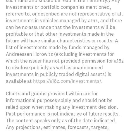
such fund and should be read in their entirety.) Any
investments or portfolio companies mentioned,
referred to, or described are not representative of all
investments in vehicles managed by a16z, and there
can be no assurance that the investments will be
profitable or that other investments made in the
future will have similar characteristics or results. A
list of investments made by funds managed by
Andreessen Horowitz (excluding investments for
which the issuer has not provided permission for a16z
to disclose publicly as well as unannounced
investments in publicly traded digital assets) is
available at
https://a16z.com/investments/
.
Charts and graphs provided within are for
informational purposes solely and should not be
relied upon when making any investment decision.
Past performance is not indicative of future results.
The content speaks only as of the date indicated.
Any projections, estimates, forecasts, targets,