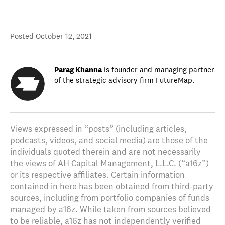
Posted
October 12, 2021
Parag Khanna
is founder and managing partner
of the strategic advisory firm FutureMap.
Views expressed in “posts” (including articles,
podcasts, videos, and social media) are those of the
individuals quoted therein and are not necessarily
the views of AH Capital Management, L.L.C. (“a16z”)
or its respective affiliates. Certain information
contained in here has been obtained from third-party
sources, including from portfolio companies of funds
managed by a16z. While taken from sources believed
to be reliable, a16z has not independently verified