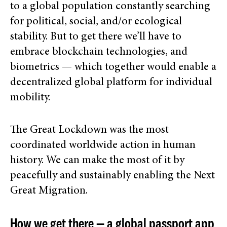
to a global population constantly searching
for political, social, and/or ecological
stability. But to get there we’ll have to
embrace blockchain technologies, and
biometrics — which together would enable a
decentralized global platform for individual
mobility.
The Great Lockdown was the most
coordinated worldwide action in human
history. We can make the most of it by
peacefully and sustainably enabling the Next
Great Migration.
How we get there — a global passport app