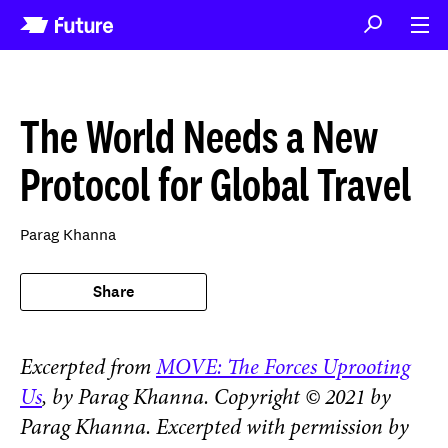
The World Needs a New
Protocol for Global Travel
Parag Khanna
Share
Excerpted from
MOVE: The Forces Uprooting
Us
,
by Parag Khanna. Copyright © 2021 by
Parag Khanna. Excerpted with permission by