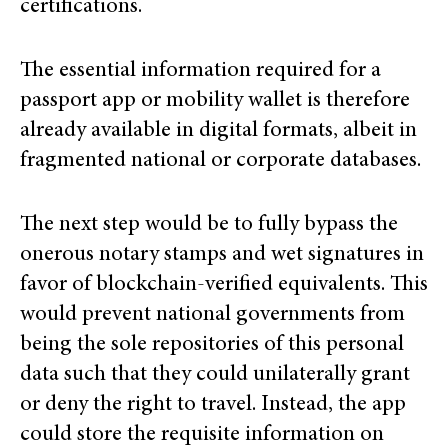
certifications.
The essential information required for a
passport app or mobility wallet is therefore
already available in digital formats, albeit in
fragmented national or corporate databases.
The next step would be to fully bypass the
onerous notary stamps and wet signatures in
favor of blockchain-verified equivalents. This
would prevent national governments from
being the sole repositories of this personal
data such that they could unilaterally grant
or deny the right to travel. Instead, the app
could store the requisite information on