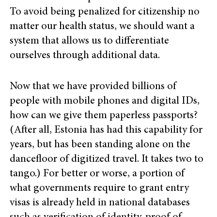
To avoid being penalized for citizenship no
matter our health status, we should want a
system that allows us to differentiate
ourselves through additional data.
Now that we have provided billions of
people with mobile phones and digital IDs,
how can we give them paperless passports?
(After all, Estonia has had this capability for
years, but has been standing alone on the
dancefloor of digitized travel. It takes two to
tango.) For better or worse, a portion of
what governments require to grant entry
visas is already held in national databases