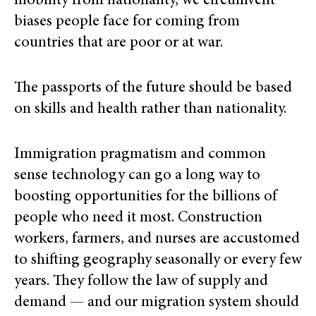
mobility from nationality, we circumvent
biases people face for coming from
countries that are poor or at war.
The passports of the future should be based
on skills and health rather than nationality.
Immigration pragmatism and common
sense technology can go a long way to
boosting opportunities for the billions of
people who need it most. Construction
workers, farmers, and nurses are accustomed
to shifting geography seasonally or every few
years. They follow the law of supply and
demand — and our migration system should