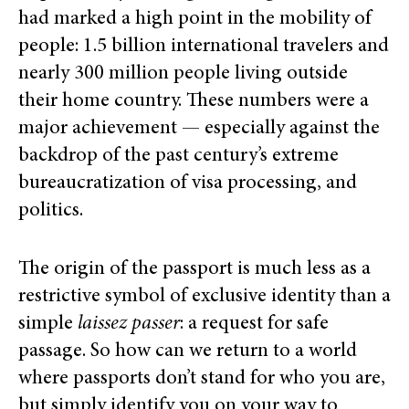
had marked a high point in the mobility of
people: 1.5 billion international travelers and
nearly 300 million people living outside
their home country. These numbers were a
major achievement — especially against the
backdrop of the past century’s extreme
bureaucratization of visa processing, and
politics.
The origin of the passport is much less as a
restrictive symbol of exclusive identity than a
simple
laissez passer
: a request for safe
passage. So how can we return to a world
where passports don’t stand for who you are,
but simply identify you on your way to