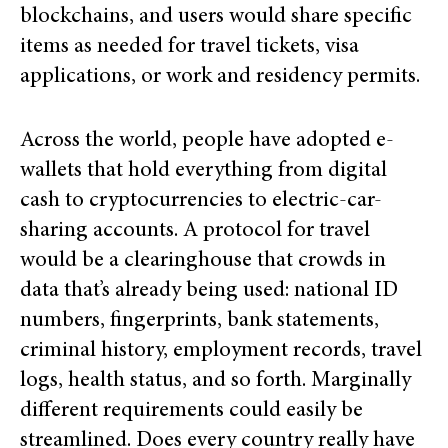
blockchains, and users would share specific
items as needed for travel tickets, visa
applications, or work and residency permits.
Across the world, people have adopted e-
wallets that hold everything from digital
cash to cryptocurrencies to electric-car-
sharing accounts. A protocol for travel
would be a clearinghouse that crowds in
data that’s already being used: national ID
numbers, fingerprints, bank statements,
criminal history, employment records, travel
logs, health status, and so forth. Marginally
different requirements could easily be
streamlined. Does every country really have