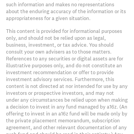
such information and makes no representations
about the enduring accuracy of the information or its
appropriateness for a given situation.
This content is provided for informational purposes
only, and should not be relied upon as legal,
business, investment, or tax advice. You should
consult your own advisers as to those matters.
References to any securities or digital assets are for
illustrative purposes only, and do not constitute an
investment recommendation or offer to provide
investment advisory services. Furthermore, this
content is not directed at nor intended for use by any
investors or prospective investors, and may not
under any circumstances be relied upon when making
a decision to invest in any fund managed by a16z. (An
offering to invest in an a16z fund will be made only by
the private placement memorandum, subscription
agreement, and other relevant documentation of any