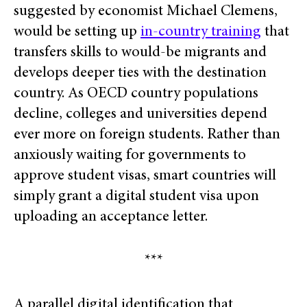
suggested by economist Michael Clemens,
would be setting up
in-country training
that
transfers skills to would-be migrants and
develops deeper ties with the destination
country. As OECD country populations
decline, colleges and universities depend
ever more on foreign students. Rather than
anxiously waiting for governments to
approve student visas, smart countries will
simply grant a digital student visa upon
uploading an acceptance letter.
***
A parallel digital identification that