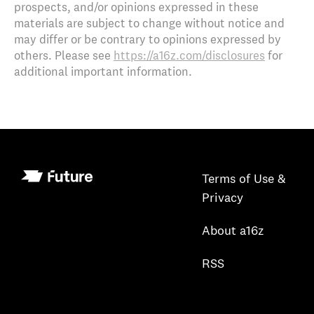
prospects, and/or opinions expressed in these
materials are subject to change without notice and
may differ or be contrary to opinions expressed by
others. Please see
https://a16z.com/disclosures
for
additional important information.
Terms of Use &
Privacy
About a16z
RSS