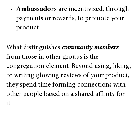
Ambassadors
are incentivized, through
payments or rewards, to promote your
product.
What distinguishes
community members
from those in other groups is the
congregation element: Beyond using, liking,
or writing glowing reviews of your product,
they spend time forming connections with
other people based on a shared affinity for
it.