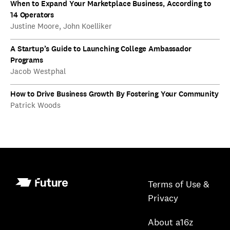
When to Expand Your Marketplace Business, According to
14 Operators
Justine Moore, John Koelliker
A Startup’s Guide to Launching College Ambassador
Programs
Jacob Westphal
How to Drive Business Growth By Fostering Your Community
Patrick Woods
Terms of Use &
Privacy
About a16z