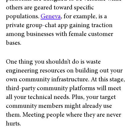
others are geared toward specific
populations.
Geneva
, for example, is a
private group-chat app gaining traction
among businesses with female customer
bases.
One thing you shouldn’t do is waste
engineering resources on building out your
own community infrastructure.
At this stage,
third-party community platforms will meet
all your technical needs. Plus, your target
community members might already use
them. Meeting people where they are never
hurts.