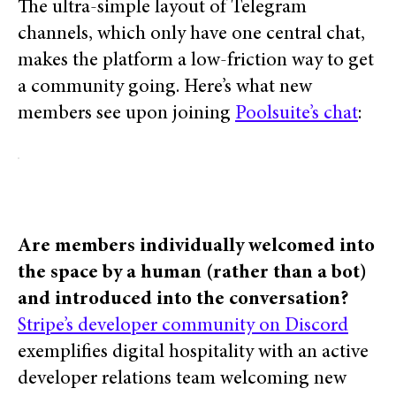
The ultra-simple layout of Telegram
channels, which only have one central chat,
makes the platform a low-friction way to get
a community going. Here’s what new
members see upon joining
Poolsuite’s chat
:
Are members individually welcomed into
the space by a human (rather than a bot)
and introduced into the conversation?
Stripe’s developer community on Discord
exemplifies digital hospitality with an active
developer relations team
welcoming new