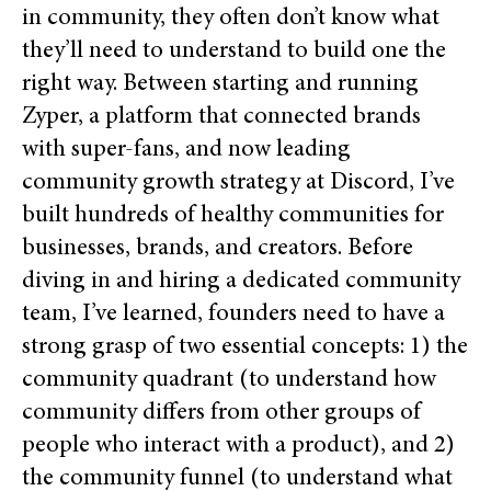
in community, they often don’t know what
they’ll need to understand to build one the
right way. Between starting and running
Zyper, a platform that connected brands
with super-fans, and now leading
community growth strategy at Discord, I’ve
built hundreds of healthy communities for
businesses, brands, and creators. Before
diving in and hiring a dedicated community
team, I’ve learned, founders need to have a
strong grasp of two essential concepts: 1)
the
community quadrant (to understand how
community differs from other groups of
people who interact with a product), and 2)
the community funnel (to understand what