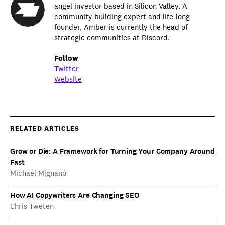
angel investor based in Silicon Valley. A
community building expert and life-long
founder, Amber is currently the head of
strategic communities at Discord.
Follow
Twitter
Website
RELATED ARTICLES
Grow or Die: A Framework for Turning Your Company Around
Fast
Michael Mignano
How AI Copywriters Are Changing SEO
Chris Tweten