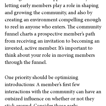
letting early members play a role in shaping
and growing the community, and also by
creating an environment compelling enough
to reel in anyone who enters. The community
funnel charts a prospective member’s path
from receiving an invitation to becoming an
invested, active member. It’s important to
think about your role in moving members
through the funnel.
One priority should be optimizing
introductions: A member’s first few
interactions with the community can have an
outsized influence on whether or not they