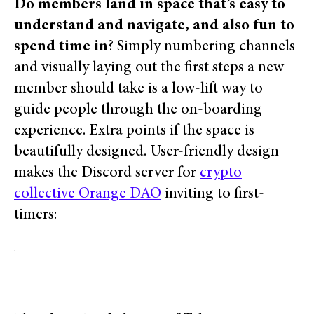
Do members land in space that’s easy to
understand and navigate, and also fun to
spend time in
? Simply numbering
channels
and visually laying out the first steps a new
member should take is a low-lift way to
guide people through the on-boarding
experience.
Extra points if the space is
beautifully designed.
User-friendly design
makes the Discord server for
crypto
collective Orange DAO
inviting to first-
timers: