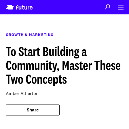
GROWTH & MARKETING
To Start Building a
Community, Master These
Two Concepts
Amber Atherton
Share