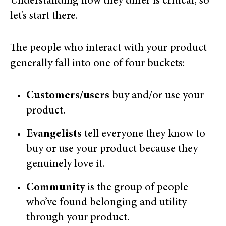
Understanding how they differ is critical, so
let’s start there.
The people who interact with your product
generally fall into one of four buckets:
Customers/users
buy and/or use your
product.
Evangelists
tell everyone they know to
buy or use your product because they
genuinely love it.
Community
is the group of people
who’ve found belonging and utility
through your product.