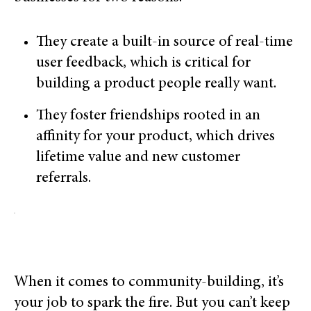
They create a built-in source of real-time
user feedback, which is critical for
building a product people really want.
They foster friendships rooted in an
affinity for your product, which drives
lifetime value and new customer
referrals.
When it comes to community-building, it’s
your job to spark the fire. But you can’t keep