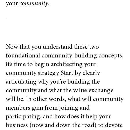
your
community
.
Now that you understand these two
foundational community-building concepts,
it’s time to begin architecting your
community strategy. Start by clearly
articulating why you’re building the
community and what the value exchange
will be. In other words, what will community
members gain from joining and
participating, and how does it help your
business (now and down the road) to devote