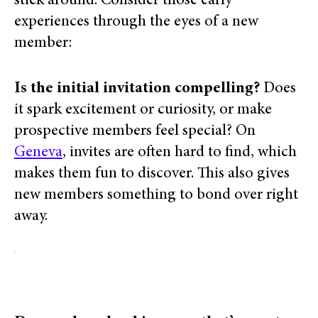
stick around. Consider those early
experiences through the eyes of a new
member:
Is the initial invitation compelling?
Does
it spark excitement or curiosity, or make
prospective members feel special?
On
Geneva
, invites
are often hard to find, which
makes them fun to discover. This also gives
new members something to bond over right
away.