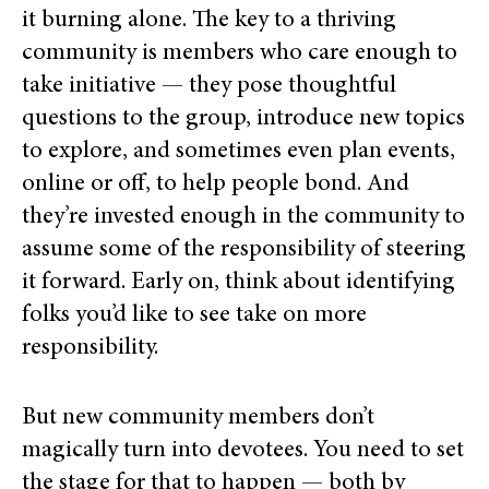
it burning alone. The key to a thriving
community is members who care
enough to
take initiative — they pose thoughtful
questions to the group,
introduce new topics
to explore, and sometimes even
plan events,
online or off, to help people bond. And
they’re invested enough in the community to
assume some of the responsibility of steering
it forward. Early on, think about identifying
folks you’d like to see take on more
responsibility.
But new community members don’t
magically turn into devotees. You need to set
the stage for that to happen — both by