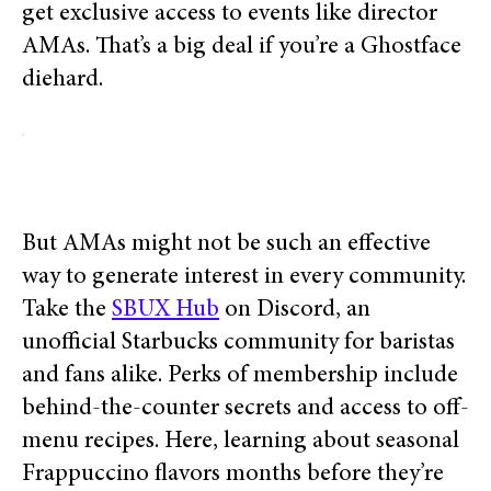
get exclusive access to events like director
AMAs. That’s a big deal if you’re a Ghostface
diehard.
But AMAs might not be such an effective
way to generate interest in every community.
Take the
SBUX Hub
on Discord, an
unofficial Starbucks community for baristas
and fans alike. Perks of membership include
behind-the-counter secrets and access to off-
menu recipes. Here, learning about seasonal
Frappuccino flavors months before they’re