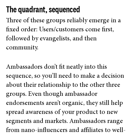
The quadrant, sequenced
Three of these groups reliably emerge in a
fixed order: Users/customers come first,
followed by evangelists, and then
community.
Ambassadors don’t fit neatly into this
sequence, so you’ll need to make a decision
about their relationship to the other three
groups.
Even though ambassador
endorsements aren’t organic, they still help
spread awareness of your product to new
segments and markets. Ambassadors range
from nano-influencers and affiliates to well-