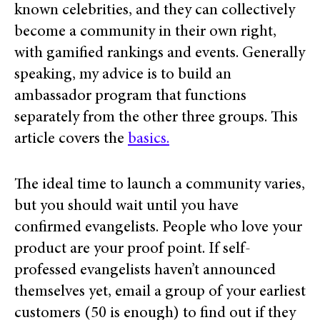
known celebrities, and they can collectively
become a community in their own right,
with gamified rankings and events.
Generally
speaking, my advice is to build an
ambassador program that functions
separately from the other three groups. This
article covers the
basics.
The ideal time to launch a community varies,
but you should wait until you have
confirmed evangelists. People who love your
product are your proof point. If self-
professed evangelists haven’t announced
themselves yet, email a group of your earliest
customers (50 is enough) to find out if they