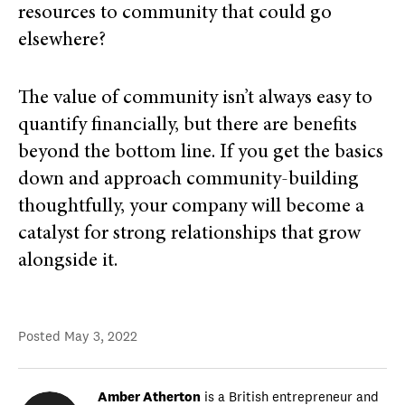
resources to community that could go
elsewhere?
The value of community isn’t always easy to
quantify financially, but there are benefits
beyond the bottom line. If you get the basics
down and approach community-building
thoughtfully, your company will become a
catalyst for strong relationships that grow
alongside it.
Posted
May 3, 2022
Amber Atherton
is a British entrepreneur and