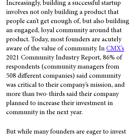
Increasingly, building a successful startup
involves not only building a product that
people can’t get enough of, but also building
an engaged, loyal community around that
product. Today, most
founders are acutely
aware of the value of community. In
CMX’s
2021 Community Industry Report, 86% of
respondents (community managers from
508 different companies) said community
was critical to their company’s mission, and
more than two-thirds said their company
planned to increase their investment in
community in the next year.
But while many founders are eager to invest