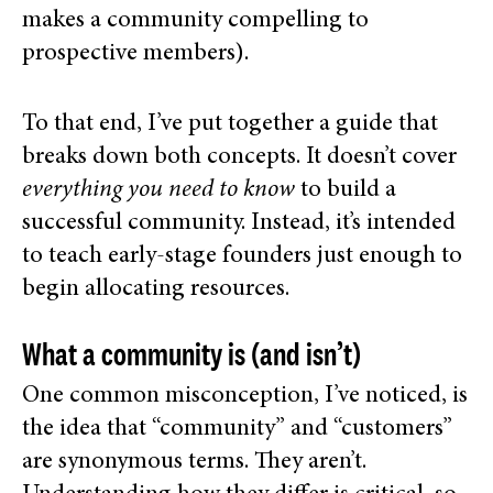
makes a community compelling to
prospective members).
To that end, I’ve put together a guide that
breaks down both concepts. It doesn’t cover
everything
you need to know
to build a
successful community. Instead, it’s intended
to teach early-stage founders just enough to
begin
allocating resources.
What a community is (and isn’t)
One common misconception, I’ve noticed, is
the idea that “community” and “customers”
are synonymous terms. They aren’t.