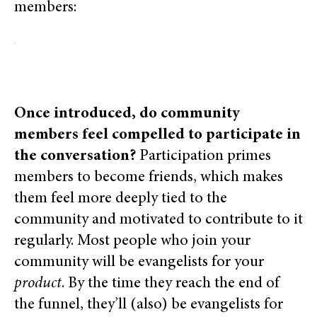
members:
Once introduced, do community
members feel compelled to participate in
the conversation?
Participation primes
members to become friends, which makes
them feel more deeply tied to the
community and motivated to contribute to it
regularly. Most people who join your
community will be evangelists for your
product
. By the time they reach the end of
the funnel, they’ll (also) be evangelists for