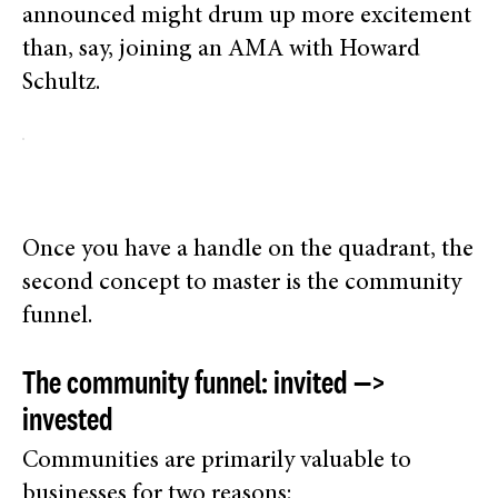
announced might drum up more excitement
than, say, joining an AMA with Howard
Schultz.
Once you have a handle on the quadrant, the
second concept to master is the community
funnel.
The community funnel: invited —>
invested
Communities are primarily valuable to
businesses for two reasons: