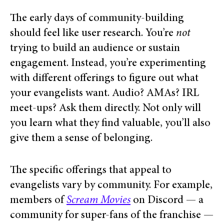
The early days of community-building
should feel like user research. You’re
not
trying to build an audience or sustain
engagement.
Instead, you’re experimenting
with different offerings to figure out what
your evangelists want. Audio? AMAs? IRL
meet-ups? Ask them directly. Not only will
you learn what they find valuable, you’ll also
give them a sense of belonging.
The specific offerings that appeal to
evangelists vary by community. For example,
members of
Scream Movies
on Discord — a
community for super-fans of the franchise —