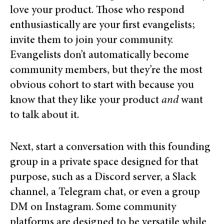
love your product. Those who respond
enthusiastically are your first evangelists;
invite them to join your community.
Evangelists don’t automatically become
community members, but they’re the most
obvious cohort to start with because you
know that they like your product
and
want
to talk about it.
Next, start a conversation with this founding
group in a private space designed for that
purpose, such as a Discord server, a Slack
channel, a Telegram chat, or even a group
DM on Instagram.
Some community
platforms are designed to be versatile while