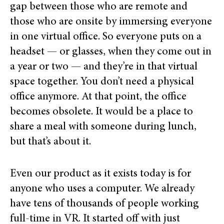
gap between those who are remote and
those who are onsite by immersing everyone
in one virtual office. So everyone puts on a
headset — or glasses, when they come out in
a year or two — and they’re in that virtual
space together. You don’t need a physical
office anymore. At that point, the office
becomes obsolete. It would be a place to
share a meal with someone during lunch,
but that’s about it.
Even our product as it exists today is for
anyone who uses a computer. We already
have tens of thousands of people working
full-time in VR. It started off with just