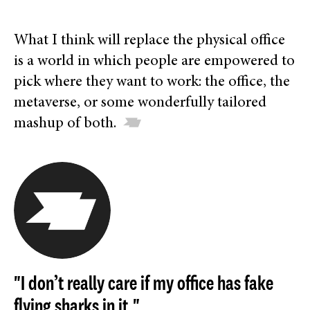
What I think will replace the physical office
is a world in which people are empowered to
pick where they want to work: the office, the
metaverse, or some wonderfully tailored
mashup of both.
"I don’t really care if my office has fake
flying sharks in it."