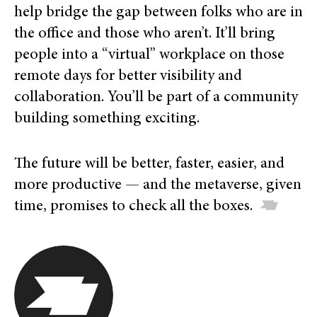
help bridge the gap between folks who are in
the office and those who aren’t. It’ll bring
people into a “virtual” workplace on those
remote days for better visibility and
collaboration.
You’ll be part of a community
building something exciting.
The future will be better, faster, easier, and
more productive — and the metaverse, given
time, promises to check all the boxes.