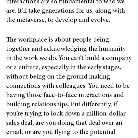
interactions are so fundamental to who we
are. It’ll take generations for us, along with
the metaverse, to develop and evolve.
The workplace is about people being
together and acknowledging the humanity
in the work we do. You can’t build a company
or a culture,
especially in the early stages,
wi
thout being on the ground making
connections with colleagues. You need to be
having those face-to-face interactions and
building relationships. Put differently, if
you’re trying to lock down a million-dollar
sales deal, are you doing that deal over an
email, or are you flying to the potential