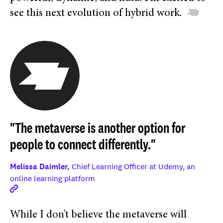
see this next evolution of hybrid work.
"The metaverse is another option for
people to connect differently."
Melissa Daimler,
Chief Learning Officer at Udemy, an
online learning platform
While I don’t believe the metaverse will