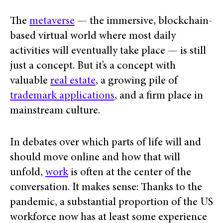
The
metaverse
— the immersive, blockchain-
based virtual world where most daily
activities will eventually take place — is still
just a concept. But it’s a concept with
valuable
real estate
, a growing pile of
trademark applications
, and a firm place in
mainstream culture.
In debates over which parts of life will and
should move online and how that will
unfold,
work
is often at the center of the
conversation. It makes sense: Thanks to the
pandemic, a substantial proportion of the US
workforce now has at least some experience