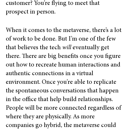
customer? You’re flying to meet that
prospect in person.
When it comes to the metaverse, there’s a lot
of work to be done. But I’m one of the few
that believes the tech
will
eventually get
there. There are big benefits once you
figure
out how to recreate human interactions and
authentic connections in a virtual
environment.
Once you’re able to replicate
the spontaneous conversations that happen
in the office that help build relationships.
People will be more connected regardless of
where they are physically.
As more
companies go hybrid, the metaverse could