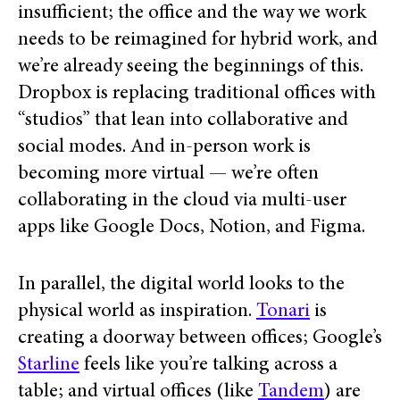
insufficient; the office and the way we work
needs to be reimagined for hybrid work, and
we’re already seeing the beginnings of this.
Dropbox is replacing traditional offices with
“studios” that lean into collaborative and
social modes. And in-person work is
becoming more virtual — we’re often
collaborating in the cloud via multi-user
apps like Google Docs, Notion, and Figma.
In parallel, the digital world looks to the
physical world as inspiration.
Tonari
is
creating a doorway between offices; Google’s
Starline
feels like you’re talking across a
table; and virtual offices (like
Tandem
) are