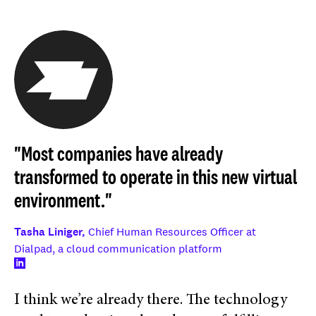
"Most companies have already
transformed to operate in this new virtual
environment."
Tasha Liniger,
Chief Human Resources Officer at
Dialpad, a cloud communication platform
I think we’re already there. The technology