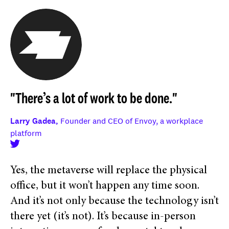
"There’s a lot of work to be done."
Larry Gadea,
Founder and CEO of Envoy, a workplace
platform
Yes, the metaverse will replace the physical
office, but it won’t happen any time soon.
And it’s not only because the technology isn’t
there yet (it’s not). It’s because in-person