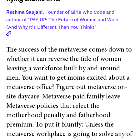
Reshma Saujani,
Founder of Girls Who Code and
author of "PAY UP: The Future of Women and Work
(And Why It's Different Than You Think)"
The success of the metaverse comes down to
whether it can reverse the tide of women
leaving a workforce built by and around
men. You want to get moms excited about a
metaverse office? Figure out metaverse on-
site daycare. Metaverse paid family leave.
Metaverse policies that reject the
motherhood penalty and fatherhood
premium. To put it bluntly: Unless the
metaverse workplace is going to solve any of