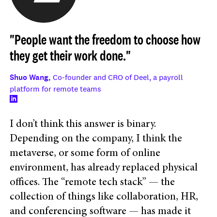
"People want the freedom to choose how
they get their work done."
Shuo Wang,
Co-founder and CRO of Deel, a payroll
platform for remote teams
I don’t think this answer is binary.
Depending on the company, I think the
metaverse, or some form of online
environment, has already replaced physical
offices. The “remote tech stack” — the
collection of things like collaboration, HR,
and conferencing software — has made it