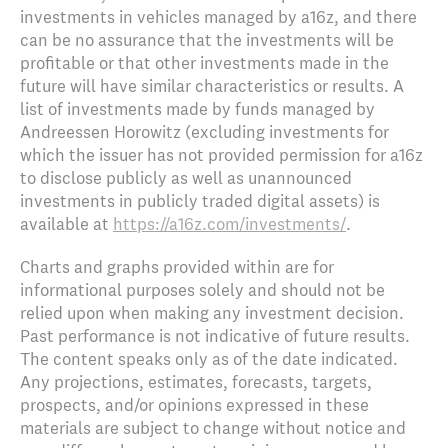
investments in vehicles managed by a16z, and there
can be no assurance that the investments will be
profitable or that other investments made in the
future will have similar characteristics or results. A
list of investments made by funds managed by
Andreessen Horowitz (excluding investments for
which the issuer has not provided permission for a16z
to disclose publicly as well as unannounced
investments in publicly traded digital assets) is
available at
https://a16z.com/investments/
.
Charts and graphs provided within are for
informational purposes solely and should not be
relied upon when making any investment decision.
Past performance is not indicative of future results.
The content speaks only as of the date indicated.
Any projections, estimates, forecasts, targets,
prospects, and/or opinions expressed in these
materials are subject to change without notice and