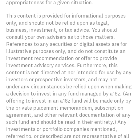
appropriateness for a given situation.
This content is provided for informational purposes
only, and should not be relied upon as legal,
business, investment, or tax advice. You should
consult your own advisers as to those matters.
References to any securities or digital assets are for
illustrative purposes only, and do not constitute an
investment recommendation or offer to provide
investment advisory services. Furthermore, this
content is not directed at nor intended for use by any
investors or prospective investors, and may not
under any circumstances be relied upon when making
a decision to invest in any fund managed by a16z. (An
offering to invest in an a16z fund will be made only by
the private placement memorandum, subscription
agreement, and other relevant documentation of any
such fund and should be read in their entirety.) Any
investments or portfolio companies mentioned,
referred to, or described are not representative of all