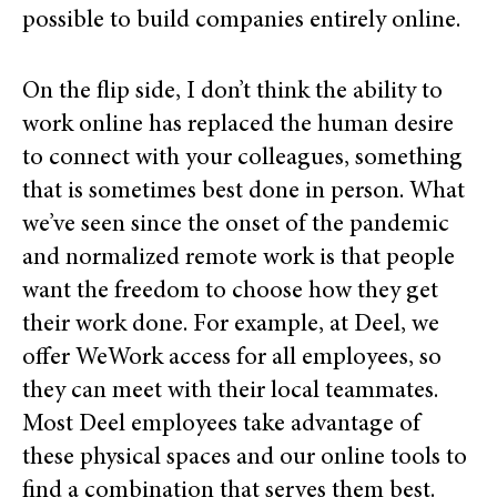
possible to build companies entirely online.
On the flip side, I don’t think the ability to
work online has replaced the human desire
to connect with your colleagues, something
that is sometimes best done in person. What
we’ve seen since the onset of the pandemic
and normalized remote work is that people
want the freedom to choose how they get
their work done. For example, at Deel, we
offer WeWork access for all employees, so
they can meet with their local teammates.
Most Deel employees take advantage of
these physical spaces and our online tools to
find a combination that serves them best.