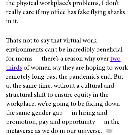
the physical workplace’s problems, I don’t
really care if my office has fake flying sharks
in it.
That’s not to say that virtual work
environments can’t be incredibly beneficial
for moms — there’s a reason why over
two
thirds
of women say they are hoping to work
remotely long past the pandemic’s end. But
at the same time, without a cultural and
structural shift to ensure equity in the
workplace, we’re going to be facing down
the same gender gap — in hiring and
promotion, pay and opportunity — in the
metaverse as we do in our universe.