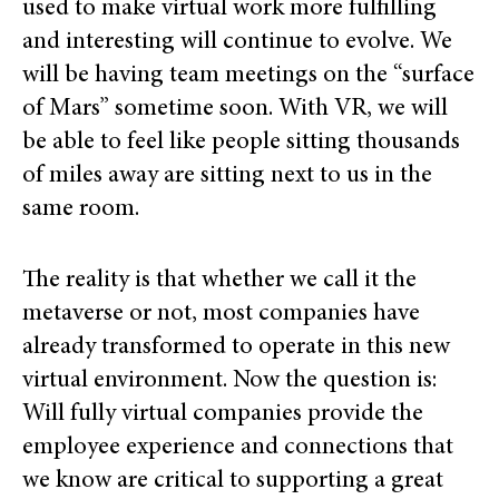
used to make virtual work more fulfilling
and interesting will continue to evolve. We
will be having team meetings on the “surface
of Mars” sometime soon. With VR, we will
be able to feel like people sitting thousands
of miles away are sitting next to us in the
same room.
The reality is that whether we call it the
metaverse or not, most companies have
already transformed to operate in this new
virtual environment. Now the question is:
Will fully virtual companies provide the
employee experience and connections that
we know are critical to supporting a great