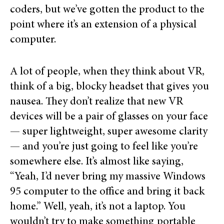
coders, but we’ve gotten the product to the
point where it’s an extension of a physical
computer.
A lot of people, when they think about VR,
think of a big, blocky headset that gives you
nausea. They don’t realize that new VR
devices will be a pair of glasses on your face
— super lightweight, super awesome clarity
— and you’re just going to feel like you’re
somewhere else. It’s almost like saying,
“Yeah, I’d never bring my massive Windows
95 computer to the office and bring it back
home.” Well, yeah, it’s not a laptop. You
wouldn’t try to make something portable