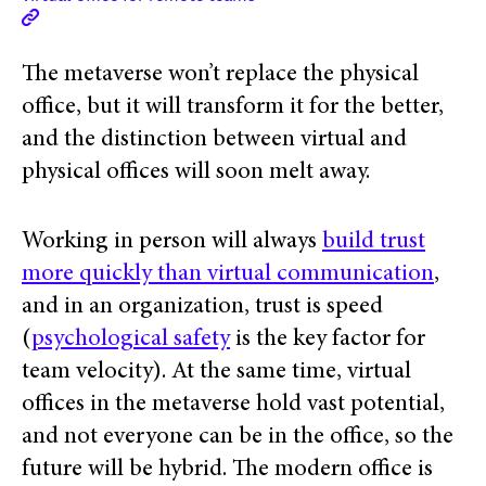
The metaverse won’t replace the physical
office, but it will transform it for the better,
and the distinction between virtual and
physical offices will soon melt away.
Working in person will always
build trust
more quickly than virtual communication
,
and in an organization, trust is speed
(
psychological safety
is the key factor for
team velocity). At the same time, virtual
offices in the metaverse hold vast potential,
and not everyone can be in the office, so the
future will be hybrid. The modern office is