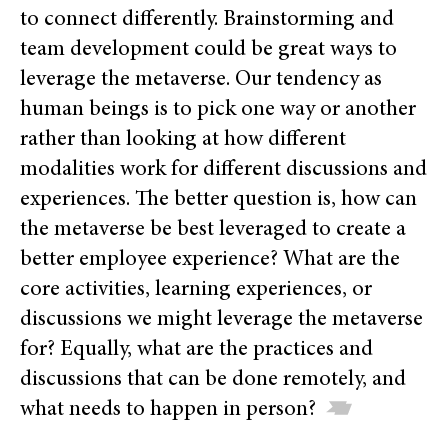
to connect differently. Brainstorming and
team development could be great ways to
leverage the metaverse. Our tendency as
human beings is to pick one way or another
rather than looking at how different
modalities work for different discussions and
experiences. The better question is, how can
the metaverse be best leveraged to create a
better employee experience? What are the
core activities, learning experiences, or
discussions we might leverage the metaverse
for? Equally, what are the practices and
discussions that can be done remotely, and
what needs to happen in person?