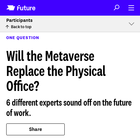
Participants
Back to top
ONE QUESTION
Will the Metaverse
Replace the Physical
Office?
6 different experts sound off on the future
of work.
Share