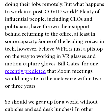
doing their jobs remotely. But what happens
to work in a post-COVID world?
Plenty of
influential people, including CEOs and
politicians, have thrown their support
behind returning to the office, at least in
some capacity. Some of the leading voices in
tech, however, believe
WFH is just a pitstop
on the way to working in VR glasses and
motion capture gloves. Bill Gates, for one,
recently predicted
that Zoom meetings
would migrate to the metaverse within two
or three years.
So should we gear up for a world without
cubicles and sad desk lunches? In other