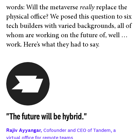
words: Will the metaverse
really
replace the
physical office? We posed this question to six
tech builders with varied backgrounds, all of
whom are working on the future of, well …
work. Here’s what they had to say.
"The future will be hybrid."
Rajiv Ayyangar,
Cofounder and CEO of Tandem, a
virtual office for remote teams