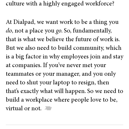
culture with a highly engaged workforce?
At Dialpad, we want work to be a thing you
do
, not a place you
go
. So, fundamentally,
that is what we believe the future of work is.
But we also need to build community, which
is a big factor in why employees join and stay
at companies. If you’ve never met your
teammates or your manager, and you only
need to shut your laptop to resign, then
that’s exactly what will happen. So we need to
build a workplace where people love to be,
virtual or not.