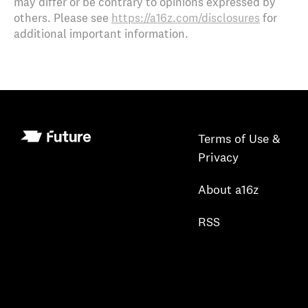
may differ or be contrary to opinions expressed by
others. Please see
https://a16z.com/disclosures
for
additional important information.
Terms of Use &
Privacy
About a16z
RSS