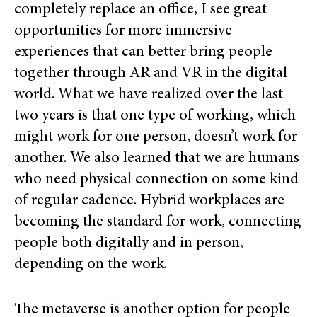
completely replace an office, I see great
opportunities for more immersive
experiences that can better bring people
together through AR and VR in the digital
world. What we have realized over the last
two years is that one type of working, which
might work for one person, doesn’t work for
another. We also learned that we are humans
who need physical connection on some kind
of regular cadence. Hybrid workplaces are
becoming the standard for work, connecting
people both digitally and in person,
depending on the work.
The metaverse is another option for people