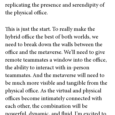
replicating the presence and serendipity of
the physical office.
This is just the start. To really make the
hybrid office the best of both worlds, we
need to break down the walls between the
office and the metaverse. We’ll need to give
remote teammates a window into the office,
the ability to interact with in-person
teammates. And the metaverse will need to
be much more visible and tangible from the
physical office. As the virtual and physical
offices become intimately connected with
each other, the combination will be
powerful, dynamic, and fluid. I’m excited to