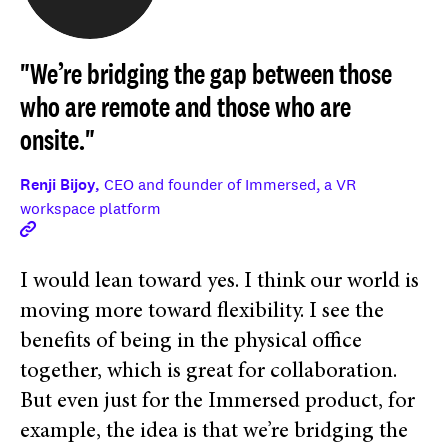
"We’re bridging the gap between those
who are remote and those who are
onsite."
Renji Bijoy,
CEO and founder of Immersed, a VR
workspace platform
I would lean toward yes. I think our world is
moving more toward flexibility. I see the
benefits of being in the physical office
together, which is great for collaboration.
But even just for the Immersed product, for
example, the idea is that we’re bridging the