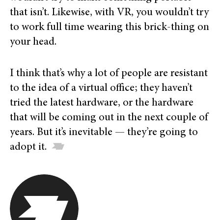
that isn’t. Likewise, with VR, you wouldn’t try
to work full time wearing this brick-thing on
your head.
I think that’s why a lot of people are resistant
to the idea of a virtual office; they haven’t
tried the latest hardware, or the hardware
that will be coming out in the next couple of
years. But it’s inevitable — they’re going to
adopt it.