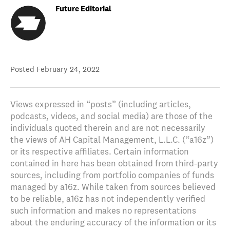
Future Editorial
Posted
February 24, 2022
Views expressed in “posts” (including articles,
podcasts, videos, and social media) are those of the
individuals quoted therein and are not necessarily
the views of AH Capital Management, L.L.C. (“a16z”)
or its respective affiliates. Certain information
contained in here has been obtained from third-party
sources, including from portfolio companies of funds
managed by a16z. While taken from sources believed
to be reliable, a16z has not independently verified
such information and makes no representations
about the enduring accuracy of the information or its